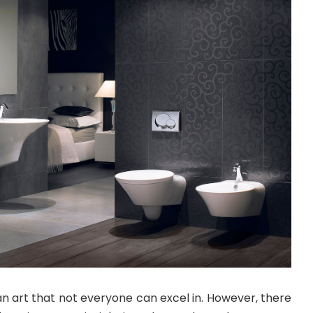
 an art that not everyone can excel in. However, there