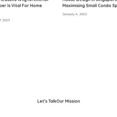
er Is Vital For Home
Maximising Small Condo S
January 4, 2023
7, 2023
Let’s Talk
Our Mission