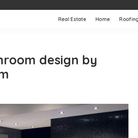
Real Estate
Home
Roofin
hroom design by
om