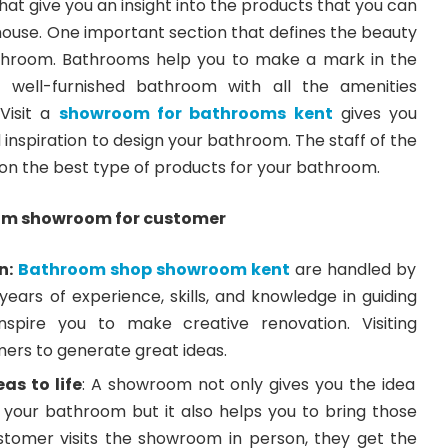
at give you an insight into the products that you can
house. One important section that defines the beauty
athroom. Bathrooms help you to make a mark in the
A well-furnished bathroom with all the amenities
Visit a
showroom for bathrooms kent
gives you
 inspiration to design your bathroom. The staff of the
on the best type of products for your bathroom.
om showroom for customer
n:
Bathroom shop showroom kent
are handled by
ears of experience, skills, and knowledge in guiding
spire you to make creative renovation. Visiting
rs to generate great ideas.
as to life
: A showroom not only gives you the idea
 your bathroom but it also helps you to bring those
ustomer visits the showroom in person, they get the