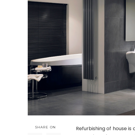
SHARE ON
Refurbishing of house is