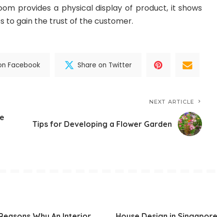
om provides a physical display of product, it shows
s to gain the trust of the customer.
on Facebook
Share on Twitter
NEXT ARTICLE
e
Tips for Developing a Flower Garden
Reasons Why An Interior
House Design in Singapore