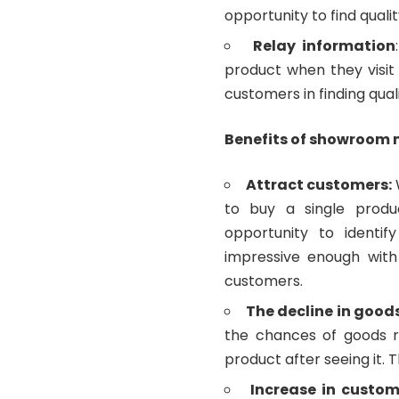
opportunity to find quali
Relay information
product when they visi
customers in finding qual
Benefits of showroom
Attract customers:
to buy a single produ
opportunity to identif
impressive enough with 
customers.
The decline in good
the chances of goods 
product after seeing it. 
Increase in custom