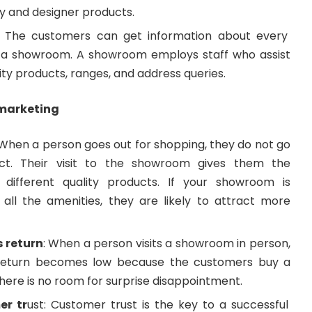
ty and designer products.
: The customers can get information about every
t a showroom. A showroom employs staff who assist
ity products, ranges, and address queries.
 marketing
When a person goes out for shopping, they do not go
ct. Their visit to the showroom gives them the
y different quality products. If your showroom is
all the amenities, they are likely to attract more
s return
: When a person visits a showroom in person,
return becomes low because the customers buy a
There is no room for surprise disappointment.
er tr
ust: Customer trust is the key to a successful