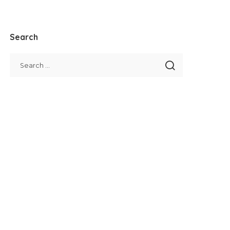
Search