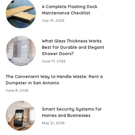
A Complete Floating Dock
Maintenance Checklist
July 10, 2026
What Glass Thickness Works
Best for Durable and Elegant
Shower Doors?
June 17, 2026
The Convenient Way to Handle Waste: Rent a
Dumpster in San Antonio
June 8, 2026
Smart Security Systems for
Homes and Businesses
May 21, 2026