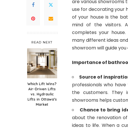
are various showrooms th
use for decorating your 
of your house is the b
mind of the visitors. 
completes your house. 
many different ideas and
READ NEXT
showroom will guide you 
Importance of bathro
Source of inspiratio
Which Lift Wins?
professionals who have y
Air-Driven Lifts
the customers. They in
vs. Hydraulic
Lifts in Ottawa’s
showrooms helps custome
Market
Chance to bring ide
about the renovation of
ideas to life. When a c