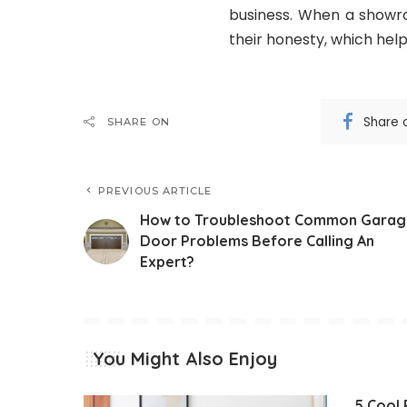
business. When a showro
their honesty, which help
Share 
SHARE ON
PREVIOUS ARTICLE
How to Troubleshoot Common Garag
Door Problems Before Calling An
Expert?
You Might Also Enjoy
5 Cool 