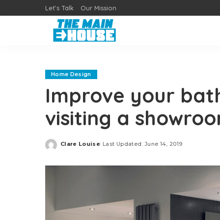
Let’s Talk
Our Mission
Home Design
Improve your bat
visiting a showro
Clare Louise
Last Updated: June 14, 2019
Posted
by