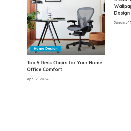
Wallpap
Design
January 1
Home Design
Top 5 Desk Chairs for Your Home
Office Comfort
April 2, 2024