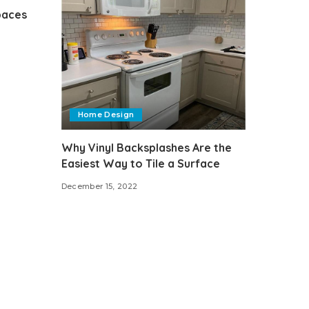
paces
Home Design
Why Vinyl Backsplashes Are the
Easiest Way to Tile a Surface
December 15, 2022