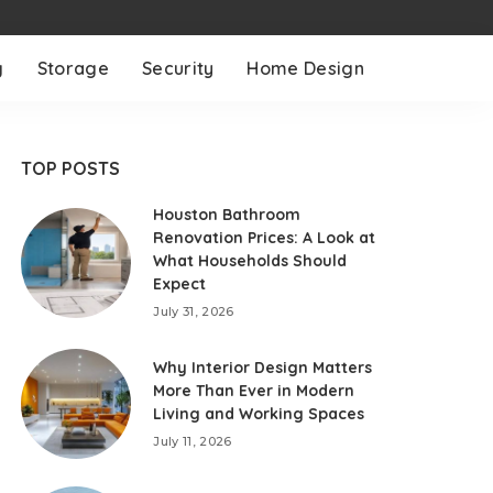
g
Storage
Security
Home Design
TOP POSTS
Houston Bathroom
Renovation Prices: A Look at
What Households Should
Expect
July 31, 2026
Why Interior Design Matters
More Than Ever in Modern
Living and Working Spaces
July 11, 2026