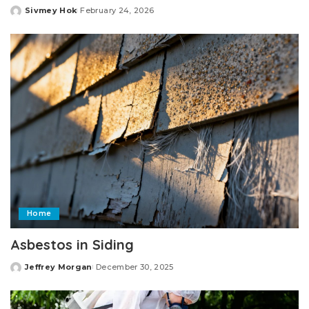
Sivmey Hok
February 24, 2026
Posted
by
Home
Asbestos in Siding
Jeffrey Morgan
December 30, 2025
Posted
by