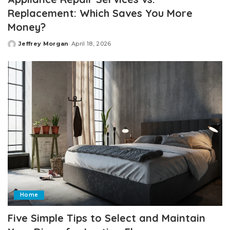
Replacement: Which Saves You More
Money?
Jeffrey Morgan
April 18, 2026
Posted
by
Home
Five Simple Tips to Select and Maintain