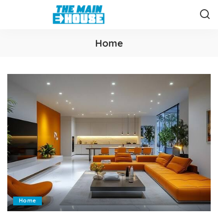
Home
Home