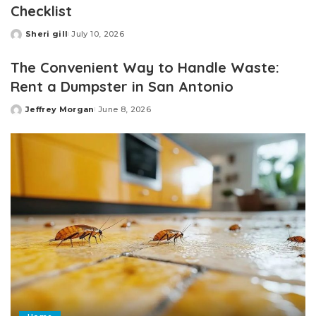
Checklist
Sheri gill
July 10, 2026
Posted
by
The Convenient Way to Handle Waste:
Rent a Dumpster in San Antonio
Jeffrey Morgan
June 8, 2026
Posted
by