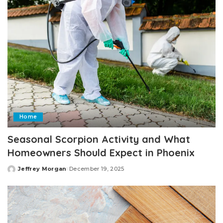
Home
Seasonal Scorpion Activity and What
Homeowners Should Expect in Phoenix
Jeffrey Morgan
December 19, 2025
Posted
by