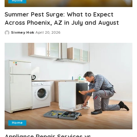
Home
Summer Pest Surge: What to Expect
Across Phoenix, AZ in July and August
Sivmey Hok
April 20, 2026
Posted
by
Home
Appliance Repair Services vs.