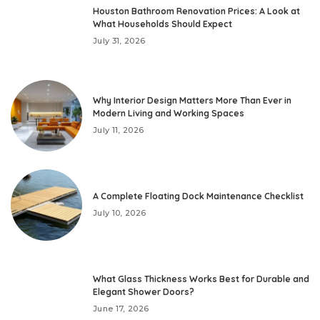
Houston Bathroom Renovation Prices: A Look at
What Households Should Expect
July 31, 2026
Why Interior Design Matters More Than Ever in
Modern Living and Working Spaces
July 11, 2026
A Complete Floating Dock Maintenance Checklist
July 10, 2026
What Glass Thickness Works Best for Durable and
Elegant Shower Doors?
June 17, 2026