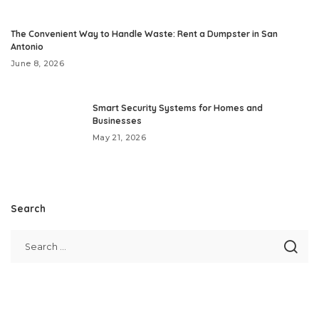
The Convenient Way to Handle Waste: Rent a Dumpster in San
Antonio
June 8, 2026
Smart Security Systems for Homes and
Businesses
May 21, 2026
Search