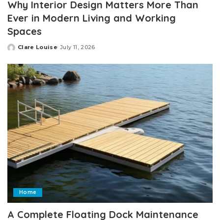
Why Interior Design Matters More Than
Ever in Modern Living and Working
Spaces
Clare Louise
July 11, 2026
Posted
by
Home
A Complete Floating Dock Maintenance