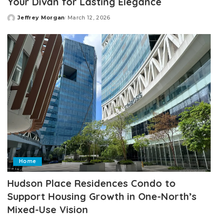
Your Divan for Lasting Elegance
Jeffrey Morgan
March 12, 2026
Posted
by
Home
Hudson Place Residences Condo to
Support Housing Growth in One-North’s
Mixed-Use Vision