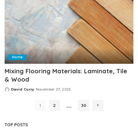
Home
Mixing Flooring Materials: Laminate, Tile
& Wood
David Curry
November 27, 2025
Posted
by
…
1
2
30
TOP POSTS