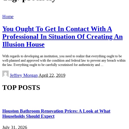
Home
You Ought To Get In Contact With A
Professional In Situation Of Creating An
Illusion House
With regards to developing an institution, you need to realize that everything ought to be
well-planned and approved with the condition and federal law to prevent any breach within
the law. Everything ought to be carefully scrutinised for authenticity and
...
Posted
Jeffrey Morgan
April 22, 2019
by
TOP POSTS
Houston Bathroom Renovation Prices: A Look at What
Households Should Expect
July 31, 2026