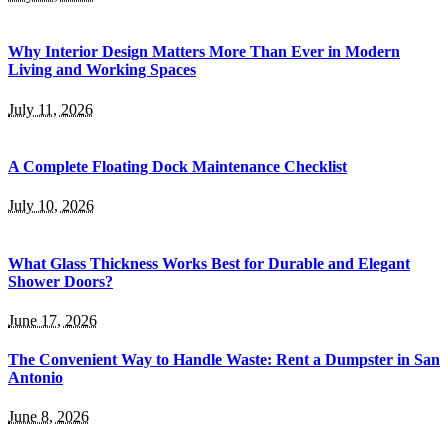
Why Interior Design Matters More Than Ever in Modern
Living and Working Spaces
July 11, 2026
A Complete Floating Dock Maintenance Checklist
July 10, 2026
What Glass Thickness Works Best for Durable and Elegant
Shower Doors?
June 17, 2026
The Convenient Way to Handle Waste: Rent a Dumpster in San
Antonio
June 8, 2026