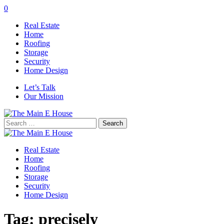
0
Real Estate
Home
Roofing
Storage
Security
Home Design
Let’s Talk
Our Mission
Search
for:
Real Estate
Home
Roofing
Storage
Security
Home Design
Tag:
precisely