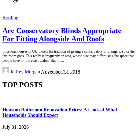
Roofing
Are Conservatory Blinds Appropriate
For Fitting Alongside And Roofs
In several houses in Uk, there’s the tradition of getting a conservatory or orangery, since the
this room goes. This really is frequently an area, whose size may differ using the space that
people have for the construction. But, in
...
Posted
Jeffrey Morgan
November 22, 2018
by
TOP POSTS
Houston Bathroom Renovation Prices: A Look at What
Households Should Expect
July 31, 2026