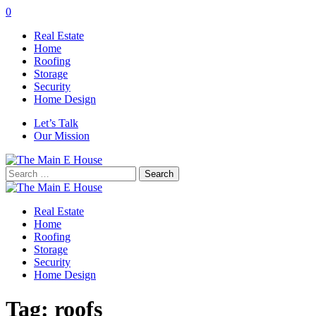
0
Real Estate
Home
Roofing
Storage
Security
Home Design
Let’s Talk
Our Mission
Search
for:
Real Estate
Home
Roofing
Storage
Security
Home Design
Tag:
roofs