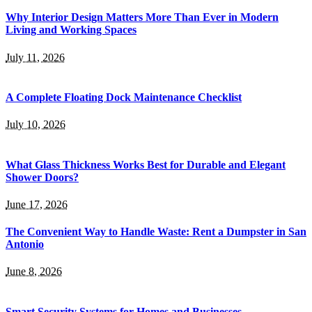
Why Interior Design Matters More Than Ever in Modern
Living and Working Spaces
July 11, 2026
A Complete Floating Dock Maintenance Checklist
July 10, 2026
What Glass Thickness Works Best for Durable and Elegant
Shower Doors?
June 17, 2026
The Convenient Way to Handle Waste: Rent a Dumpster in San
Antonio
June 8, 2026
Smart Security Systems for Homes and Businesses