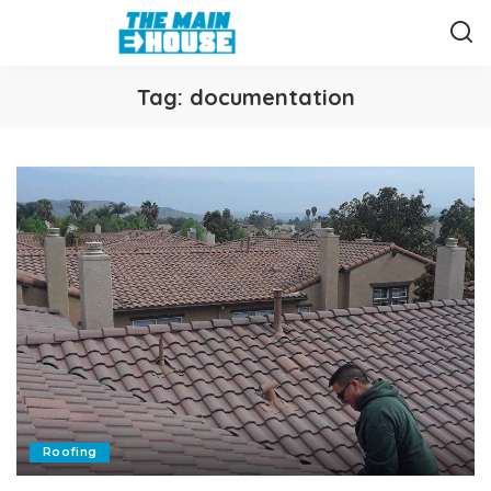
Tag:
documentation
Roofing