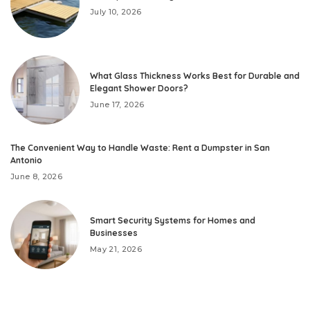
July 10, 2026
What Glass Thickness Works Best for Durable and
Elegant Shower Doors?
June 17, 2026
The Convenient Way to Handle Waste: Rent a Dumpster in San
Antonio
June 8, 2026
Smart Security Systems for Homes and
Businesses
May 21, 2026