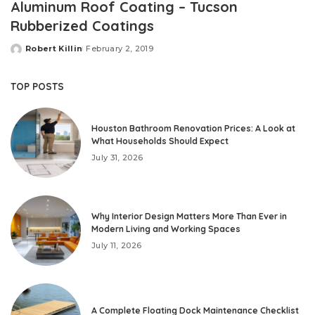
Aluminum Roof Coating – Tucson
Rubberized Coatings
Robert Killin
February 2, 2019
Posted
by
TOP POSTS
Houston Bathroom Renovation Prices: A Look at
What Households Should Expect
July 31, 2026
Why Interior Design Matters More Than Ever in
Modern Living and Working Spaces
July 11, 2026
A Complete Floating Dock Maintenance Checklist