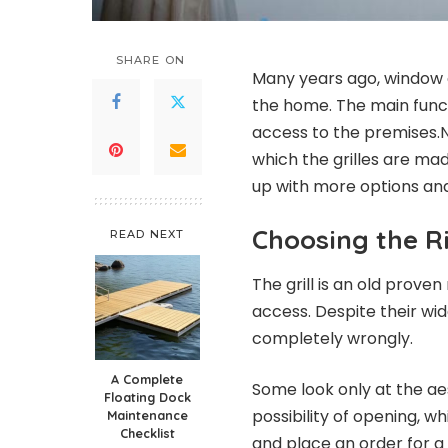
SHARE ON
Many years ago, window g
the home. The main functi
access to the premises.N
which the grilles are ma
up with more options and
Choosing the Ri
READ NEXT
The grill is an old prov
access. Despite their wi
completely wrongly.
A Complete
Some look only at the ae
Floating Dock
possibility of opening, wh
Maintenance
Checklist
and place an order for a