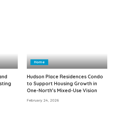
Home
 and
Hudson Place Residences Condo
sting
to Support Housing Growth in
One-North’s Mixed-Use Vision
February 24, 2026