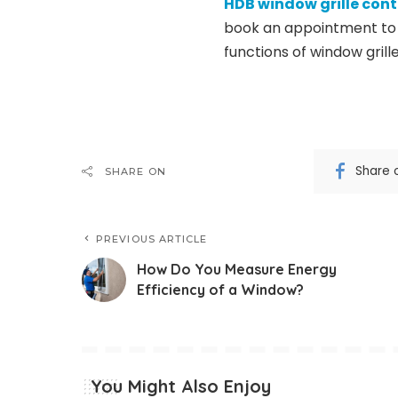
HDB window grille con
book an appointment to 
functions of window grille
Share 
SHARE ON
PREVIOUS ARTICLE
How Do You Measure Energy
Efficiency of a Window?
You Might Also Enjoy