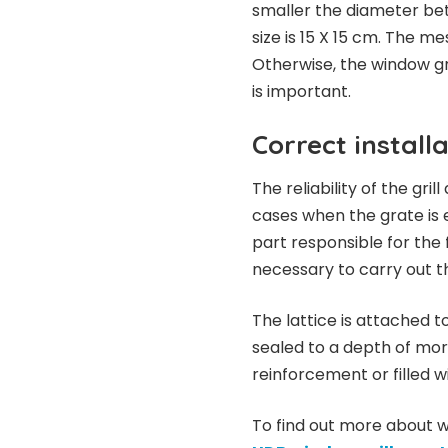
smaller the diameter bet
size is 15 X 15 cm. The m
Otherwise, the window gr
is important.
Correct install
The reliability of the gril
cases when the grate is 
part responsible for the fun
necessary to carry out th
The lattice is attached t
sealed to a depth of mor
reinforcement or filled 
To find out more about wi