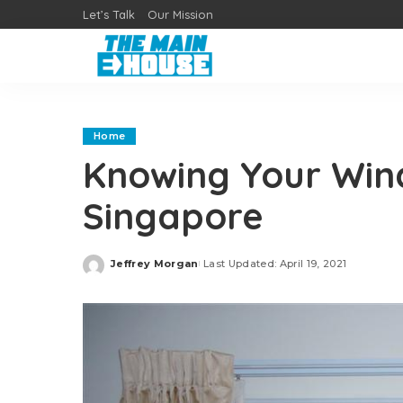
Let’s Talk
Our Mission
Home
Knowing Your Wind
Singapore
Jeffrey Morgan
Last Updated: April 19, 2021
Posted
by