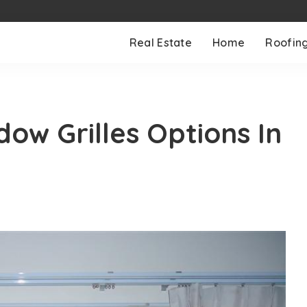
Real Estate
Home
Roofin
ow Grilles Options In