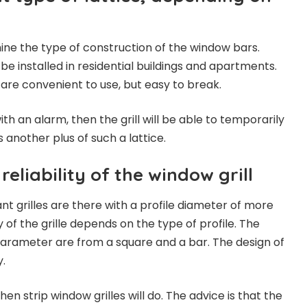
mine the type of construction of the window bars.
 be installed in residential buildings and apartments.
re convenient to use, but easy to break.
ith an alarm, then the grill will be able to temporarily
is another plus of such a lattice.
reliability of the window grill
t grilles are there with a profile diameter of more
y of the grille depends on the type of profile. The
 parameter are from a square and a bar. The design of
y.
then strip window grilles will do. The advice is that the