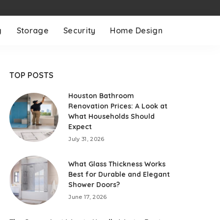
g
Storage
Security
Home Design
TOP POSTS
Houston Bathroom
Renovation Prices: A Look at
What Households Should
Expect
July 31, 2026
What Glass Thickness Works
Best for Durable and Elegant
Shower Doors?
June 17, 2026