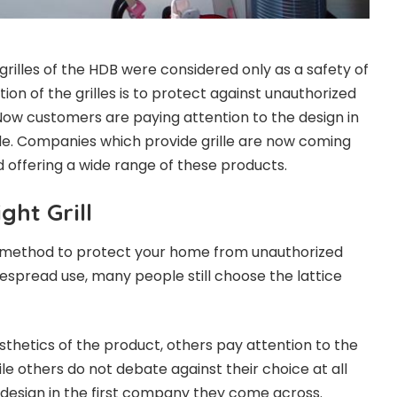
rilles of the HDB were considered only as a safety of
on of the grilles is to protect against unauthorized
ow customers are paying attention to the design in
de. Companies which provide grille are now coming
 offering a wide range of these products.
ght Grill
en method to protect your home from unauthorized
despread use, many people still choose the lattice
sthetics of the product, others pay attention to the
ile others do not debate against their choice at all
 design in the first company they come across.