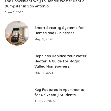
The Convenient Way to Handle Waste: Rent a
Dumpster in San Antonio
June 8, 2026
Smart Security Systems for
Homes and Businesses
May 21, 2026
Repair vs Replace Your Water
Heater: A Guide for Magic
Valley Homeowners
May 14, 2026
Key Features in Apartments
for University Students
April 22, 2026