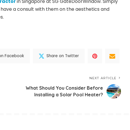
tractor
in Singapore at SG GateDoorWindow. Simply
have a consult with them on the aesthetics and
s.
on Facebook
Share on Twitter
NEXT ARTICLE
What Should You Consider Before
Installing a Solar Pool Heater?