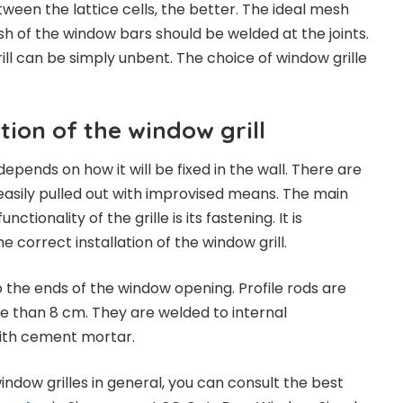
ween the lattice cells, the better. The ideal mesh
esh of the window bars should be welded at the joints.
ill can be simply unbent. The choice of window grille
ation of the window grill
l depends on how it will be fixed in the wall. There are
easily pulled out with improvised means. The main
ctionality of the grille is its fastening. It is
e correct installation of the window grill.
o the ends of the window opening. Profile rods are
e than 8 cm. They are welded to internal
with cement mortar.
ndow grilles in general, you can consult the best