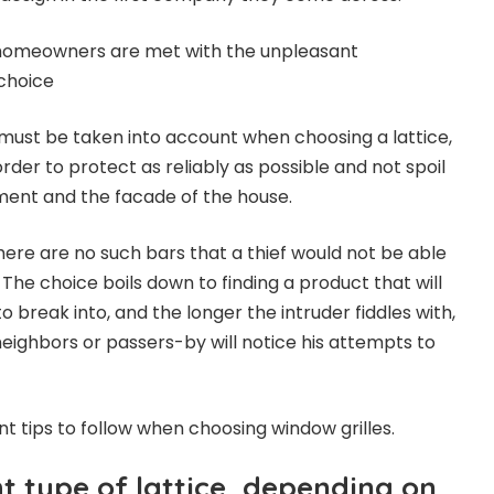
n homeowners are met with the unpleasant
choice
s must be taken into account when choosing a lattice,
order to protect as reliably as possible and not spoil
tment and the facade of the house.
here are no such bars that a thief would not be able
The choice boils down to finding a product that will
o break into, and the longer the intruder fiddles with,
ighbors or passers-by will notice his attempts to
 tips to follow when choosing window grilles.
t type of lattice, depending on