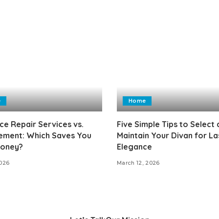
e
Home
ce Repair Services vs.
Five Simple Tips to Select
ement: Which Saves You
Maintain Your Divan for La
oney?
Elegance
2026
March 12, 2026