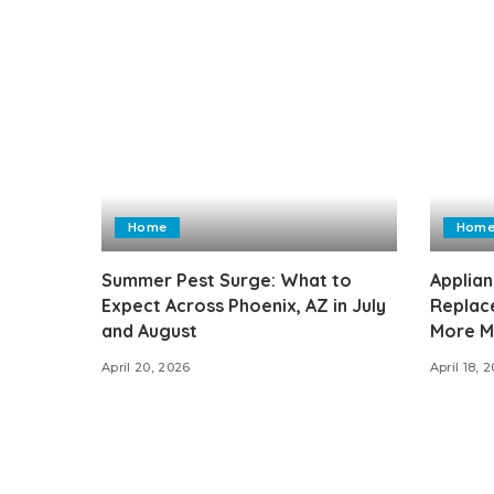
Home
Hom
Summer Pest Surge: What to
Applian
Expect Across Phoenix, AZ in July
Replac
and August
More M
April 20, 2026
April 18, 