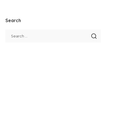
Search