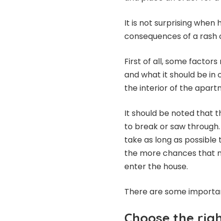
It is not surprising whe
consequences of a rash 
First of all, some factor
and what it should be in 
the interior of the apar
It should be noted that t
to break or saw through. 
take as long as possible t
the more chances that ne
enter the house.
There are some important
Choose the righ