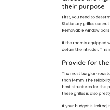
their purpose
First, you need to deter
Stationary grilles cannot
Removable window bars a
If the room is equipped w
detain the intruder. This 
Provide for the 
The most burglar-resistan
than 14mm. The reliabilit
best structures for this
these grilles is also prett
If your budget is limited, 