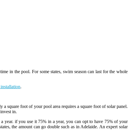
ime in the pool. For some states, swim season can last for the whole
installation
.
y a square foot of your pool area requires a square foot of solar panel.
invest in.
a year. if you use it 75% in a year, you can opt to have 75% of your
states, the amount can go double such as in Adelaide. An expert solar