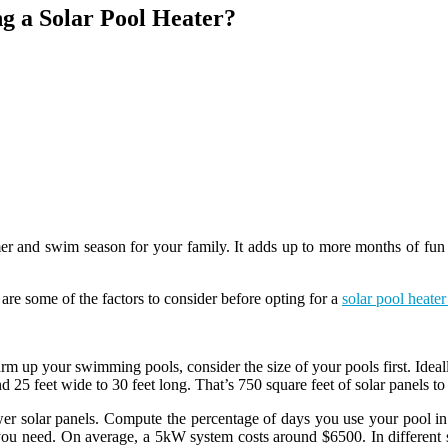
g a Solar Pool Heater?
r and swim season for your family. It adds up to more months of fun t
are some of the factors to consider before opting for a
solar pool heater 
rm up your swimming pools, consider the size of your pools first. Ideall
 25 feet wide to 30 feet long. That’s 750 square feet of solar panels to 
er solar panels. Compute the percentage of days you use your pool in 
s you need. On average, a 5kW system costs around $6500. In different 