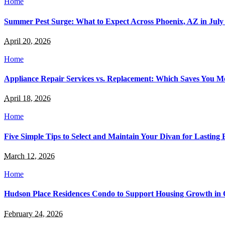
Home
Summer Pest Surge: What to Expect Across Phoenix, AZ in July
April 20, 2026
Home
Appliance Repair Services vs. Replacement: Which Saves You 
April 18, 2026
Home
Five Simple Tips to Select and Maintain Your Divan for Lasting 
March 12, 2026
Home
Hudson Place Residences Condo to Support Housing Growth in 
February 24, 2026