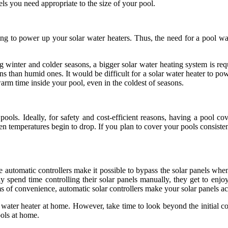
ls you need appropriate to the size of your pool.
 to power up your solar water heaters. Thus, the need for a pool water
winter and colder seasons, a bigger solar water heating system is requ
ons than humid ones. It would be difficult for a solar water heater to 
arm time inside your pool, even in the coldest of seasons.
ls. Ideally, for safety and cost-efficient reasons, having a pool c
en temperatures begin to drop. If you plan to cover your pools consiste
 automatic controllers make it possible to bypass the solar panels when
 spend time controlling their solar panels manually, they get to enjo
s of convenience, automatic solar controllers make your solar panels acc
r water heater at home. However, take time to look beyond the initial c
ools at home.