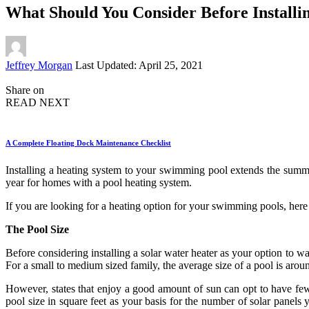
What Should You Consider Before Installin
Posted
Jeffrey Morgan
Last Updated: April 25, 2021
by
Share on
READ NEXT
A Complete Floating Dock Maintenance Checklist
Installing a heating system to your swimming pool extends the summe
year for homes with a pool heating system.
If you are looking for a heating option for your swimming pools, here 
The Pool Size
Before considering installing a solar water heater as your option to wa
For a small to medium sized family, the average size of a pool is around
However, states that enjoy a good amount of sun can opt to have few
pool size in square feet as your basis for the number of solar panel