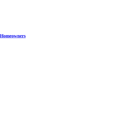
ey Homeowners