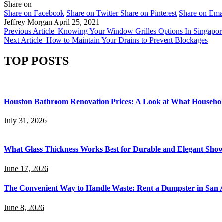
Share on
Share on Facebook
Share on Twitter
Share on Pinterest
Share on Ema
Jeffrey Morgan
April 25, 2021
Previous Article
Knowing Your Window Grilles Options In Singapor
Next Article
How to Maintain Your Drains to Prevent Blockages
TOP POSTS
Houston Bathroom Renovation Prices: A Look at What Househo
July 31, 2026
What Glass Thickness Works Best for Durable and Elegant Sho
June 17, 2026
The Convenient Way to Handle Waste: Rent a Dumpster in San 
June 8, 2026