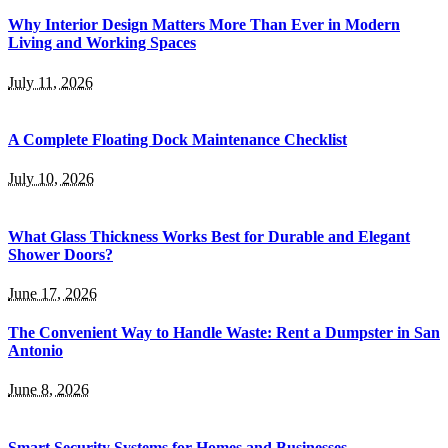
Why Interior Design Matters More Than Ever in Modern
Living and Working Spaces
July 11, 2026
A Complete Floating Dock Maintenance Checklist
July 10, 2026
What Glass Thickness Works Best for Durable and Elegant
Shower Doors?
June 17, 2026
The Convenient Way to Handle Waste: Rent a Dumpster in San
Antonio
June 8, 2026
Smart Security Systems for Homes and Businesses