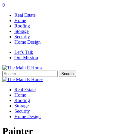
0
Real Estate
Home
Roofing
Storage
Security
Home Design
Let’s Talk
Our Mission
Search
for:
Real Estate
Home
Roofing
Storage
Security
Home Design
Painter