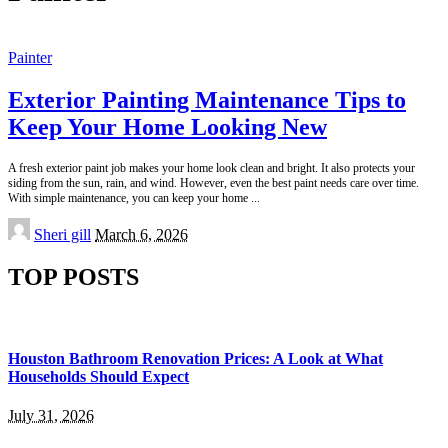
Painter
Exterior Painting Maintenance Tips to
Keep Your Home Looking New
A fresh exterior paint job makes your home look clean and bright. It also protects your
siding from the sun, rain, and wind. However, even the best paint needs care over time.
With simple maintenance, you can keep your home
...
Posted
Sheri gill
March 6, 2026
by
TOP POSTS
Houston Bathroom Renovation Prices: A Look at What
Households Should Expect
July 31, 2026