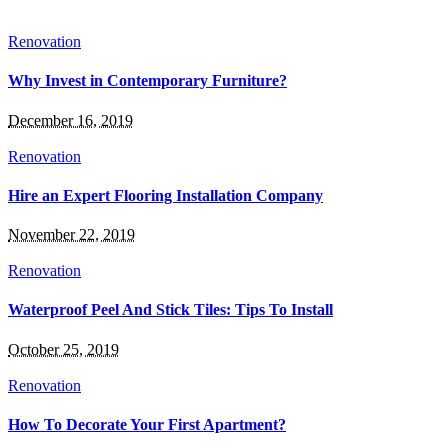
Renovation
Why Invest in Contemporary Furniture?
December 16, 2019
Renovation
Hire an Expert Flooring Installation Company
November 22, 2019
Renovation
Waterproof Peel And Stick Tiles: Tips To Install
October 25, 2019
Renovation
How To Decorate Your First Apartment?