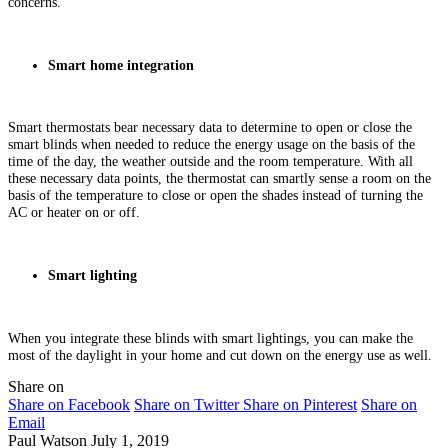
concerns.
Smart home integration
Smart thermostats bear necessary data to determine to open or close the
smart blinds when needed to reduce the energy usage on the basis of the
time of the day, the weather outside and the room temperature. With all
these necessary data points, the thermostat can smartly sense a room on the
basis of the temperature to close or open the shades instead of turning the
AC or heater on or off.
Smart lighting
When you integrate these blinds with smart lightings, you can make the
most of the daylight in your home and cut down on the energy use as well.
Share on
Share on Facebook
Share on Twitter
Share on Pinterest
Share on
Email
Paul Watson
July 1, 2019