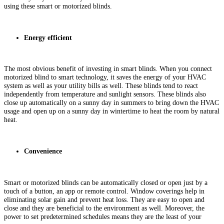
using these smart or motorized blinds.
Energy efficient
The most obvious benefit of investing in smart blinds. When you connect
motorized blind to smart technology, it saves the energy of your HVAC
system as well as your utility bills as well. These blinds tend to react
independently from temperature and sunlight sensors. These blinds also
close up automatically on a sunny day in summers to bring down the HVAC
usage and open up on a sunny day in wintertime to heat the room by natural
heat.
Convenience
Smart or motorized blinds can be automatically closed or open just by a
touch of a button, an app or remote control. Window coverings help in
eliminating solar gain and prevent heat loss. They are easy to open and
close and they are beneficial to the environment as well. Moreover, the
power to set predetermined schedules means they are the least of your