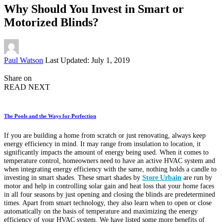
Why Should You Invest in Smart or
Motorized Blinds?
Posted
Paul Watson
Last Updated: July 1, 2019
by
Share on
READ NEXT
The Pools and the Ways for Perfection
If you are building a home from scratch or just renovating, always keep
energy efficiency in mind. It may range from insulation to location, it
significantly impacts the amount of energy being used. When it comes to
temperature control, homeowners need to have an active HVAC system and
when integrating energy efficiency with the same, nothing holds a candle to
investing in smart shades. These smart shades by
Store Urbain
are run by
motor and help in controlling solar gain and heat loss that your home faces
in all four seasons by just opening and closing the blinds are predetermined
times. Apart from smart technology, they also learn when to open or close
automatically on the basis of temperature and maximizing the energy
efficiency of your HVAC system. We have listed some more benefits of