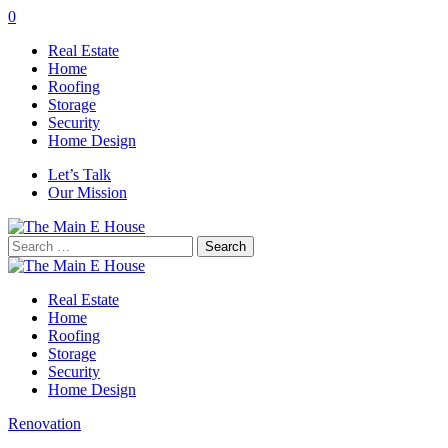
0
Real Estate
Home
Roofing
Storage
Security
Home Design
Let’s Talk
Our Mission
Search
for:
Real Estate
Home
Roofing
Storage
Security
Home Design
Renovation