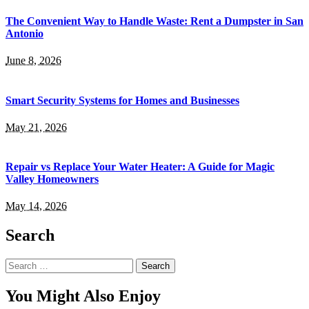
The Convenient Way to Handle Waste: Rent a Dumpster in San
Antonio
June 8, 2026
Smart Security Systems for Homes and Businesses
May 21, 2026
Repair vs Replace Your Water Heater: A Guide for Magic
Valley Homeowners
May 14, 2026
Search
Search
for:
You Might Also Enjoy