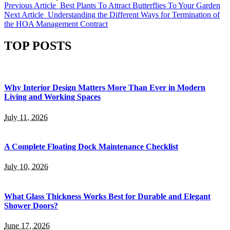
Previous Article
Best Plants To Attract Butterflies To Your Garden
Next Article
Understanding the Different Ways for Termination of
the HOA Management Contract
TOP POSTS
Why Interior Design Matters More Than Ever in Modern
Living and Working Spaces
July 11, 2026
A Complete Floating Dock Maintenance Checklist
July 10, 2026
What Glass Thickness Works Best for Durable and Elegant
Shower Doors?
June 17, 2026