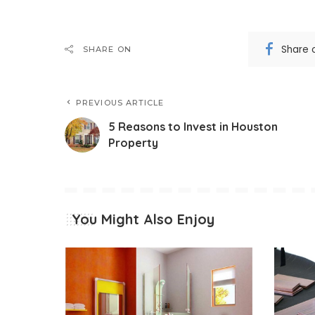
Share 
SHARE ON
PREVIOUS ARTICLE
5 Reasons to Invest in Houston
Property
You Might Also Enjoy