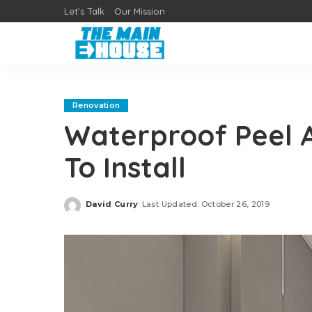
Let’s Talk
Our Mission
Renovation
Waterproof Peel An
To Install
David Curry
Last Updated: October 26, 2019
Posted
by