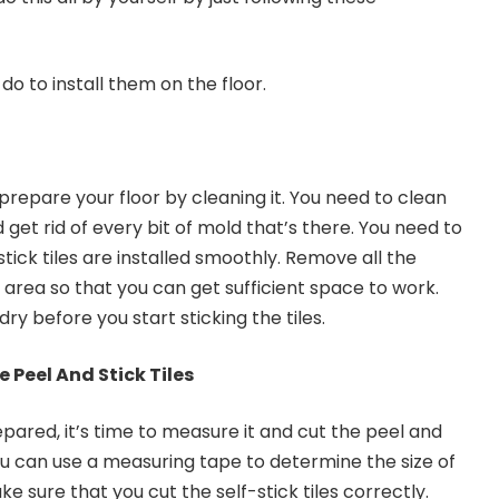
do to install them on the floor.
o prepare your floor by cleaning it. You need to clean
 get rid of every bit of mold that’s there. You need to
tick tiles are installed smoothly. Remove all the
 area so that you can get sufficient space to work.
 dry before you start sticking the tiles.
 Peel And Stick Tiles
epared, it’s time to measure it and cut the peel and
You can use a measuring tape to determine the size of
e sure that you cut the self-stick tiles correctly.