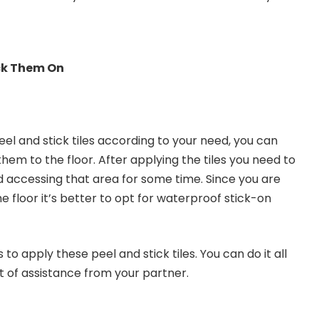
ck Them On
el and stick tiles according to your need, you can
them to the floor. After applying the tiles you need to
oid accessing that area for some time. Since you are
the floor it’s better to opt for waterproof stick-on
 to apply these peel and stick tiles. You can do it all
bit of assistance from your partner.