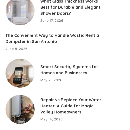
What Glass Thickness Works
Best for Durable and Elegant
Shower Doors?
June 17, 2026
The Convenient Way to Handle Waste: Rent a
Dumpster in San Antonio
June 8, 2026
Smart Security Systems for
Homes and Businesses
May 21, 2026
Repair vs Replace Your Water
Heater: A Guide for Magic
Valley Homeowners
May 14, 2026