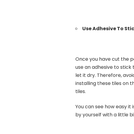
Use Adhesive To Sti
Once you have cut the pe
use an adhesive to stick 
let it dry. Therefore, av
installing these tiles on 
tiles.
You can see how easy it is
by yourself with a little 