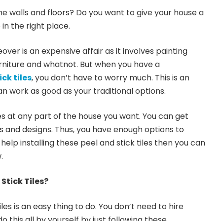
e walls and floors? Do you want to give your house a
n the right place.
ver is an expensive affair as it involves painting
urniture and whatnot. But when you have a
ck tiles
, you don’t have to worry much. This is an
n work as good as your traditional options.
les at any part of the house you want. You can get
es and designs. Thus, you have enough options to
help installing these peel and stick tiles then you can
.
Stick Tiles?
tiles is an easy thing to do. You don’t need to hire
o this all by yourself by just following these