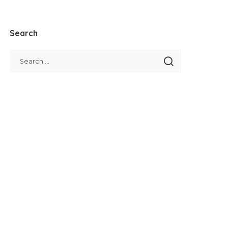
Search