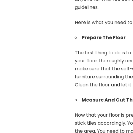
guidelines.
Here is what you need to 
Prepare The Floor
The first thing to do is t
your floor thoroughly and
make sure that the self-s
furniture surrounding the
Clean the floor and let it
Measure And Cut The
Now that your floor is pr
stick tiles accordingly. 
the area. You need to mak