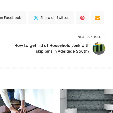
on Facebook
Share on Twitter
NEXT ARTICLE
How to get rid of Household Junk with
skip bins in Adelaide South?