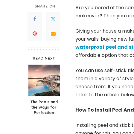
SHARE ON
Are you bored of the sam
makeover? Then you are i
Giving your house a makeo
your walls, buying new f
waterproof peel and sti
affordable option that ca
READ NEXT
You can use self-stick ti
them in a variety of styl
choose from. If you need 
refer to the article below
The Pools and
the Ways for
How To Install Peel And 
Perfection
Installing peel and stick 
anyone for this. You can d