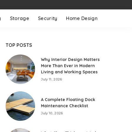
g
Storage
Security
Home Design
TOP POSTS
Why Interior Design Matters
More Than Ever in Modern
Living and Working Spaces
July 11, 2026
A Complete Floating Dock
Maintenance Checklist
July 10, 2026