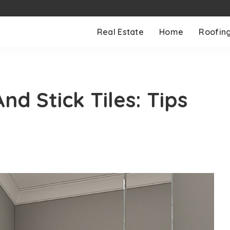
Real Estate
Home
Roofin
d Stick Tiles: Tips