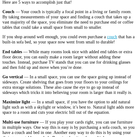
Here are 5 ways to accomplish just that!
Couch
— Your couch is typically a focal point in a living or family room.
By taking measurements of your space and finding a couch that takes up a
vast majority of the space, you eliminate the need to purchase end or coffee
tables that could take a small space from small to smaller.
If you shop around well enough, you could even purchase a
couch
that has a
built-in sofa bed, so your space now went from small to durable!
End tables
— While many rooms look nice with added end tables or extra
floor decor, you can easily make a room larger without adding these
touches. Instead, purchase TV stands that you can use for drinking glasses
and then fold up and move when you’re done.
Go vertical
— In a small space, you can use the space going up instead of
sideways. Create shelving that goes from your floors to your ceilings for
extra storage solutions. These also cause the eye to go up instead of
sideways which tricks it into believing your room is larger than it really is.
Maximize light
— In a small space, if you have the option to add natural
light such as with a skylight or window, it’s best to. Natural light adds more
space to a room and cuts your electric bill out of the equation.
Multi-use furniture
— If you play your cards right, you can use furniture
in multiple ways. One way this is easy is by purchasing a sofa couch, so you
have a couch and bed in one. Another easy way to do this is by using your