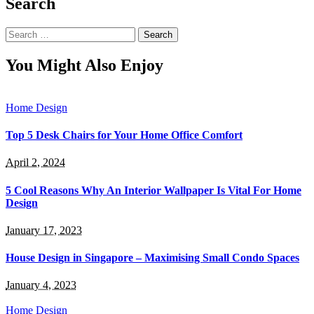
Search
Search
for:
You Might Also Enjoy
Home Design
Top 5 Desk Chairs for Your Home Office Comfort
April 2, 2024
5 Cool Reasons Why An Interior Wallpaper Is Vital For Home
Design
January 17, 2023
House Design in Singapore – Maximising Small Condo Spaces
January 4, 2023
Home Design