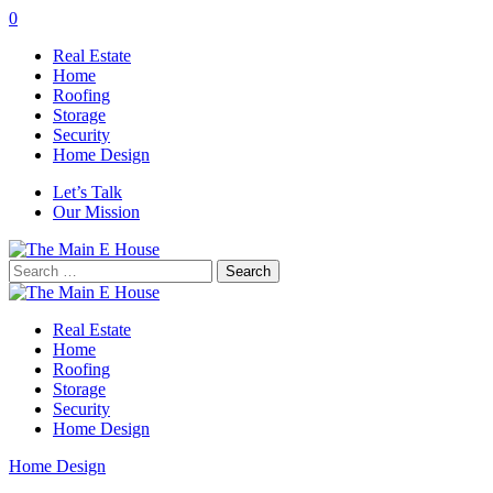
0
Real Estate
Home
Roofing
Storage
Security
Home Design
Let’s Talk
Our Mission
Search
for:
Real Estate
Home
Roofing
Storage
Security
Home Design
Home Design