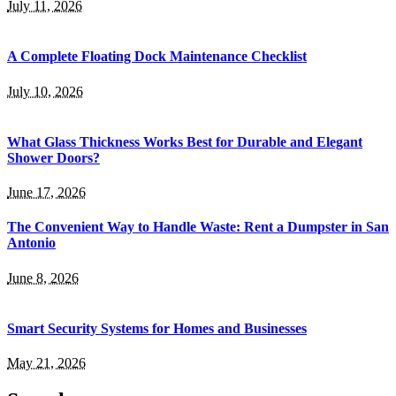
July 11, 2026
A Complete Floating Dock Maintenance Checklist
July 10, 2026
What Glass Thickness Works Best for Durable and Elegant
Shower Doors?
June 17, 2026
The Convenient Way to Handle Waste: Rent a Dumpster in San
Antonio
June 8, 2026
Smart Security Systems for Homes and Businesses
May 21, 2026