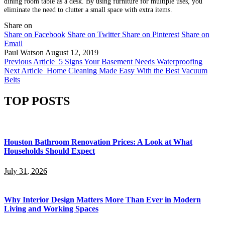
dining room table as a desk. By using furniture for multiple uses, you
eliminate the need to clutter a small space with extra items.
Share on
Share on Facebook
Share on Twitter
Share on Pinterest
Share on
Email
Paul Watson
August 12, 2019
Previous Article
5 Signs Your Basement Needs Waterproofing
Next Article
Home Cleaning Made Easy With the Best Vacuum
Belts
TOP POSTS
Houston Bathroom Renovation Prices: A Look at What
Households Should Expect
July 31, 2026
Why Interior Design Matters More Than Ever in Modern
Living and Working Spaces