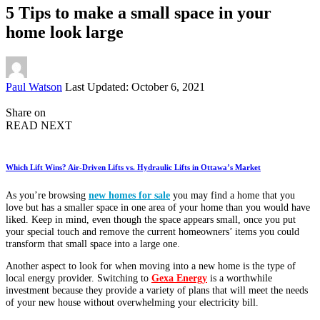
5 Tips to make a small space in your
home look large
Posted
Paul Watson
Last Updated: October 6, 2021
by
Share on
READ NEXT
Which Lift Wins? Air-Driven Lifts vs. Hydraulic Lifts in Ottawa’s Market
As you’re browsing
new homes for sale
you may find a home that you
love but has a smaller space in one area of your home than you would have
liked. Keep in mind, even though the space appears small, once you put
your special touch and remove the current homeowners’ items you could
transform that small space into a large one.
Another aspect to look for when moving into a new home is the type of
local energy provider. Switching to
Gexa Energy
is a worthwhile
investment because they provide a variety of plans that will meet the needs
of your new house without overwhelming your electricity bill.