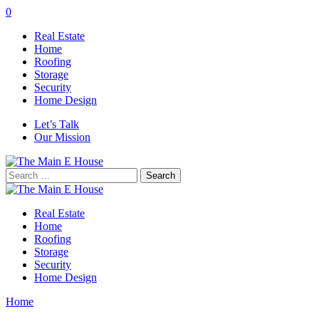
0
Real Estate
Home
Roofing
Storage
Security
Home Design
Let’s Talk
Our Mission
Search
for:
Real Estate
Home
Roofing
Storage
Security
Home Design
Home