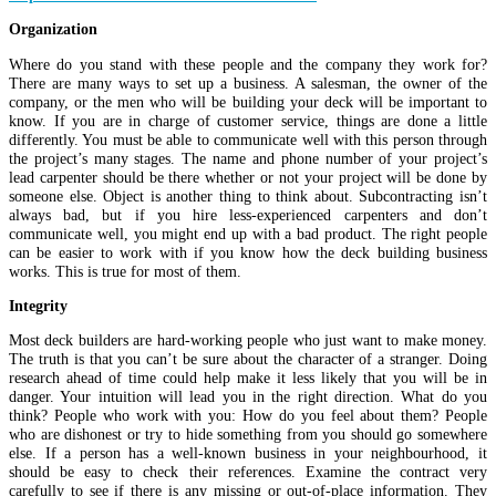
Organization
Where do you stand with these people and the company they work for?
There are many ways to set up a business. A salesman, the owner of the
company, or the men who will be building your deck will be important to
know. If you are in charge of customer service, things are done a little
differently. You must be able to communicate well with this person through
the project’s many stages. The name and phone number of your project’s
lead carpenter should be there whether or not your project will be done by
someone else. Object is another thing to think about. Subcontracting isn’t
always bad, but if you hire less-experienced carpenters and don’t
communicate well, you might end up with a bad product. The right people
can be easier to work with if you know how the deck building business
works. This is true for most of them.
Integrity
Most deck builders are hard-working people who just want to make money.
The truth is that you can’t be sure about the character of a stranger. Doing
research ahead of time could help make it less likely that you will be in
danger. Your intuition will lead you in the right direction. What do you
think? People who work with you: How do you feel about them? People
who are dishonest or try to hide something from you should go somewhere
else. If a person has a well-known business in your neighbourhood, it
should be easy to check their references. Examine the contract very
carefully to see if there is any missing or out-of-place information. They