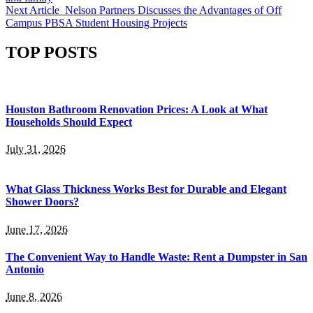
Next Article
Nelson Partners Discusses the Advantages of Off
Campus PBSA Student Housing Projects
TOP POSTS
Houston Bathroom Renovation Prices: A Look at What
Households Should Expect
July 31, 2026
What Glass Thickness Works Best for Durable and Elegant
Shower Doors?
June 17, 2026
The Convenient Way to Handle Waste: Rent a Dumpster in San
Antonio
June 8, 2026