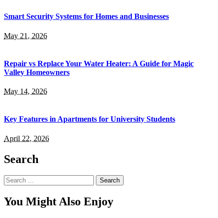
Smart Security Systems for Homes and Businesses
May 21, 2026
Repair vs Replace Your Water Heater: A Guide for Magic
Valley Homeowners
May 14, 2026
Key Features in Apartments for University Students
April 22, 2026
Search
Search
for:
You Might Also Enjoy