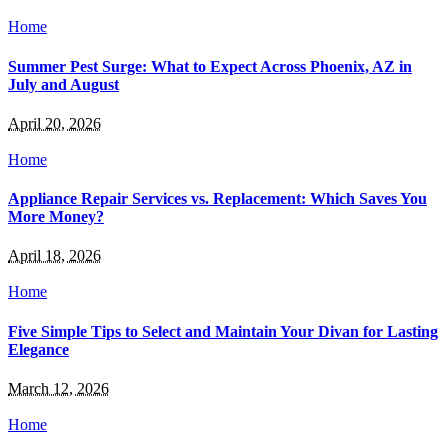
Home
Summer Pest Surge: What to Expect Across Phoenix, AZ in
July and August
April 20, 2026
Home
Appliance Repair Services vs. Replacement: Which Saves You
More Money?
April 18, 2026
Home
Five Simple Tips to Select and Maintain Your Divan for Lasting
Elegance
March 12, 2026
Home