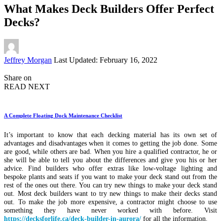
What Makes Deck Builders Offer Perfect
Decks?
Posted
Jeffrey Morgan
Last Updated: February 16, 2022
by
Share on
READ NEXT
A Complete Floating Dock Maintenance Checklist
It’s important to know that each decking material has its own set of
advantages and disadvantages when it comes to getting the job done. Some
are good, while others are bad. When you hire a qualified contractor, he or
she will be able to tell you about the differences and give you his or her
advice. Find builders who offer extras like low-voltage lighting and
bespoke plants and seats if you want to make your deck stand out from the
rest of the ones out there. You can try new things to make your deck stand
out. Most deck builders want to try new things to make their decks stand
out. To make the job more expensive, a contractor might choose to use
something they have never worked with before. Visit
https://decksforlife.ca/deck-builder-in-aurora/
for all the information.