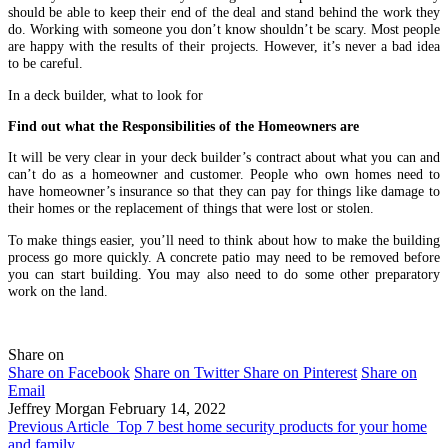
should be able to keep their end of the deal and stand behind the work they
do. Working with someone you don’t know shouldn’t be scary. Most people
are happy with the results of their projects. However, it’s never a bad idea
to be careful.
In a deck builder, what to look for
Find out what the Responsibilities of the Homeowners are
It will be very clear in your deck builder’s contract about what you can and
can’t do as a homeowner and customer. People who own homes need to
have homeowner’s insurance so that they can pay for things like damage to
their homes or the replacement of things that were lost or stolen.
To make things easier, you’ll need to think about how to make the building
process go more quickly. A concrete patio may need to be removed before
you can start building. You may also need to do some other preparatory
work on the land.
Share on
Share on Facebook
Share on Twitter
Share on Pinterest
Share on
Email
Jeffrey Morgan
February 14, 2022
Previous Article
Top 7 best home security products for your home
and family