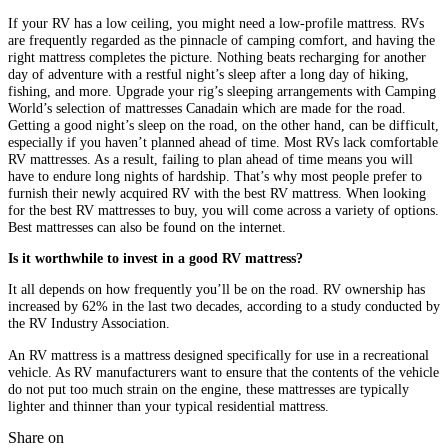
If your RV has a low ceiling, you might need a low-profile mattress. RVs
are frequently regarded as the pinnacle of camping comfort, and having the
right mattress completes the picture. Nothing beats recharging for another
day of adventure with a restful night’s sleep after a long day of hiking,
fishing, and more. Upgrade your rig’s sleeping arrangements with Camping
World’s selection of mattresses Canadain which are made for the road.
Getting a good night’s sleep on the road, on the other hand, can be difficult,
especially if you haven’t planned ahead of time. Most RVs lack comfortable
RV mattresses. As a result, failing to plan ahead of time means you will
have to endure long nights of hardship. That’s why most people prefer to
furnish their newly acquired RV with the best RV mattress. When looking
for the best RV mattresses to buy, you will come across a variety of options.
Best mattresses can also be found on the internet.
Is it worthwhile to invest in a good RV mattress?
It all depends on how frequently you’ll be on the road. RV ownership has
increased by 62% in the last two decades, according to a study conducted by
the RV Industry Association.
An RV mattress is a mattress designed specifically for use in a recreational
vehicle. As RV manufacturers want to ensure that the contents of the vehicle
do not put too much strain on the engine, these mattresses are typically
lighter and thinner than your typical residential mattress.
Share on