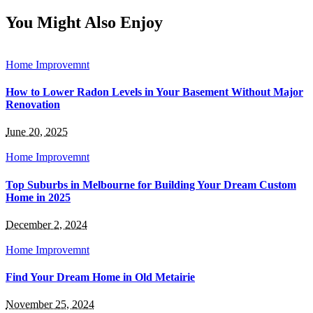
for:
You Might Also Enjoy
Home Improvemnt
How to Lower Radon Levels in Your Basement Without Major
Renovation
June 20, 2025
Home Improvemnt
Top Suburbs in Melbourne for Building Your Dream Custom
Home in 2025
December 2, 2024
Home Improvemnt
Find Your Dream Home in Old Metairie
November 25, 2024