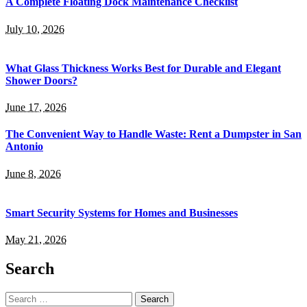
A Complete Floating Dock Maintenance Checklist
July 10, 2026
What Glass Thickness Works Best for Durable and Elegant
Shower Doors?
June 17, 2026
The Convenient Way to Handle Waste: Rent a Dumpster in San
Antonio
June 8, 2026
Smart Security Systems for Homes and Businesses
May 21, 2026
Search
Search