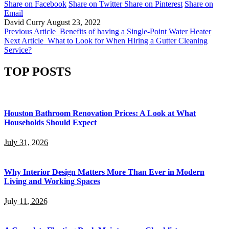
Share on Facebook
Share on Twitter
Share on Pinterest
Share on
Email
David Curry
August 23, 2022
Previous Article
Benefits of having a Single-Point Water Heater
Next Article
What to Look for When Hiring a Gutter Cleaning
Service?
TOP POSTS
Houston Bathroom Renovation Prices: A Look at What
Households Should Expect
July 31, 2026
Why Interior Design Matters More Than Ever in Modern
Living and Working Spaces
July 11, 2026