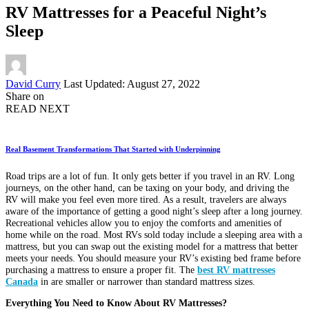
RV Mattresses for a Peaceful Night’s
Sleep
Posted
David Curry
Last Updated: August 27, 2022
by
Share on
READ NEXT
Real Basement Transformations That Started with Underpinning
Road trips are a lot of fun. It only gets better if you travel in an RV. Long
journeys, on the other hand, can be taxing on your body, and driving the
RV will make you feel even more tired. As a result, travelers are always
aware of the importance of getting a good night’s sleep after a long journey.
Recreational vehicles allow you to enjoy the comforts and amenities of
home while on the road. Most RVs sold today include a sleeping area with a
mattress, but you can swap out the existing model for a mattress that better
meets your needs. You should measure your RV’s existing bed frame before
purchasing a mattress to ensure a proper fit. The
b
est RV mattresses
Canada
in are smaller or narrower than standard mattress sizes.
Everything You Need to Know About RV Mattresses?