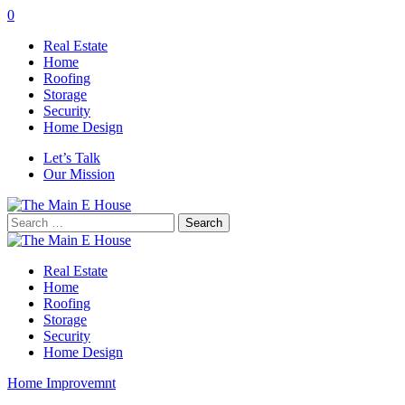
0
Real Estate
Home
Roofing
Storage
Security
Home Design
Let’s Talk
Our Mission
Search
for:
Real Estate
Home
Roofing
Storage
Security
Home Design
Home Improvemnt