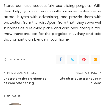
Stores can also successfully use sliding pergolas. With
their help, you can significantly increase sales areas,
attract buyers with advertising, and provide them with
protection from the rain. Apart from that, they serve well
in homes as a relaxing place and also beautifying it. You
may, therefore, opt for the pergolas in Sydney and add
that romantic ambience in your home.
SHARE ON
PREVIOUS ARTICLE
NEXT ARTICLE
Understand the significance
Life after buying a house in
of concrete sealing
queens
TOP POSTS