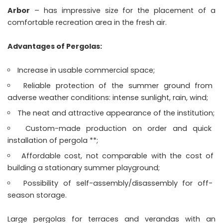
Arbor
– has impressive size for the placement of a
comfortable recreation area in the fresh air.
Advantages of Pergolas:
Increase in usable commercial space;
Reliable protection of the summer ground from
adverse weather conditions: intense sunlight, rain, wind;
The neat and attractive appearance of the institution;
Custom-made production on order and quick
installation of pergola **;
Affordable cost, not comparable with the cost of
building a stationary summer playground;
Possibility of self-assembly/disassembly for off-
season storage.
Large pergolas for terraces and verandas with an