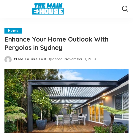
Home
Enhance Your Home Outlook With
Pergolas in Sydney
Clare Louise
Last Updated: November 11, 2019
Posted
by