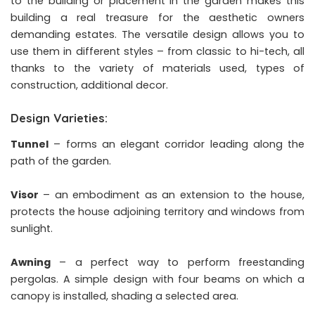
to the building or placement in the garden makes this
building a real treasure for the aesthetic owners
demanding estates. The versatile design allows you to
use them in different styles – from classic to hi-tech, all
thanks to the variety of materials used, types of
construction, additional decor.
Design Varieties:
Tunnel
– forms an elegant corridor leading along the
path of the garden.
Visor
– an embodiment as an extension to the house,
protects the house adjoining territory and windows from
sunlight.
Awning
– a perfect way to perform freestanding
pergolas. A simple design with four beams on which a
canopy is installed, shading a selected area.