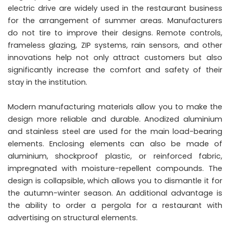
electric drive are widely used in the restaurant business
for the arrangement of summer areas. Manufacturers
do not tire to improve their designs. Remote controls,
frameless glazing, ZIP systems, rain sensors, and other
innovations help not only attract customers but also
significantly increase the comfort and safety of their
stay in the institution.
Modern manufacturing materials allow you to make the
design more reliable and durable. Anodized aluminium
and stainless steel are used for the main load-bearing
elements. Enclosing elements can also be made of
aluminium, shockproof plastic, or reinforced fabric,
impregnated with moisture-repellent compounds. The
design is collapsible, which allows you to dismantle it for
the autumn-winter season. An additional advantage is
the ability to order a pergola for a restaurant with
advertising on structural elements.