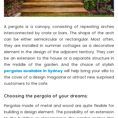
A pergola is a canopy, consisting of repeating arches
interconnected by crate or bars. The shape of the arch
can be either semicircular or rectangular. Most often,
they are installed in summer cottages as a decorative
element in the design of the adjacent territory. They can
be an extension to the house or a separate structure in
the middle of the garden. And the choice of stylish
pergolas available in Sydney
will help bring your villa to
the cover of a design magazine or attract new surprised
customers to the cafe.
Choosing the pergola of your dreams:
Pergolas made of metal and wood are quite flexible for
building a design element. The possibility of an extension