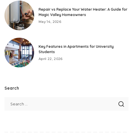
Repair vs Replace Your Water Heater: A Guide for
Magic Valley Homeowners
May 14, 2026
Key Features in Apartments for University
Students
April 22, 2026
Search