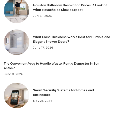
Houston Bathroom Renovation Prices: A Look at
What Households Should Expect
July 31, 2026
What Glass Thickness Works Best for Durable and
Elegant Shower Doors?
June 17, 2026
The Convenient Way to Handle Waste: Rent a Dumpster in San
Antonio
June 8, 2026
Smart Security Systems for Homes and
Businesses
May 21, 2026