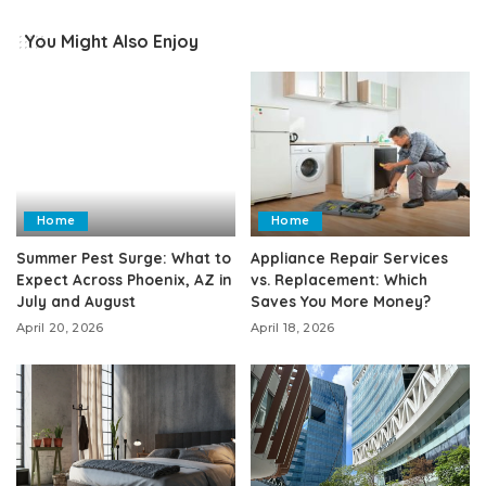
You Might Also Enjoy
Home
Home
Summer Pest Surge: What to
Appliance Repair Services
Expect Across Phoenix, AZ in
vs. Replacement: Which
July and August
Saves You More Money?
April 20, 2026
April 18, 2026