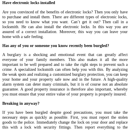
Have electronic locks installed
Are you convinced of the benefits of electronic locks? Then you only have
to purchase and install them. There are different types of electronic locks,
so you need to know what you want. Can’t get it out? Then call in a
locksmith. He can also install the electronic locks. In this way you are
assured of a correct installation. Moreover, this way you can leave your
home with a safe feeling.
Has any of you or someone you know recently been burgled?
A burglary is a shocking and emotional event that can greatly affect
everyone of your family members. This also makes it all the more
important to be well prepared and to take the right steps to prevent such a
crime. A specialized locksmith can often help you with this. By analyzing
the weak spots and realizing a customized burglary protection, you can keep
your home and your property safe now and in the future. A high-quality
alarm system can deter many criminals, but it is of course not an absolute
guarantee. A good property insurance is therefore also important, whereby
you must ensure that your entire value of your property is properly insured.
Breaking in anyway?
If you have been burgled despite good precautions, you must take the
necessary steps as quickly as possible. First, you must report the stolen
goods to the police. Immediately change the lock on your door and replace
this with a lock with security fittings. Then report everything to the