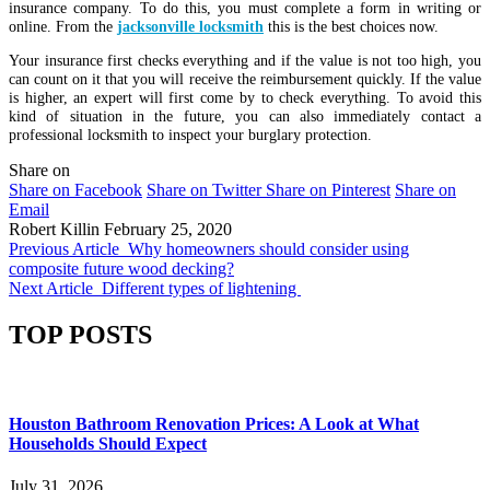
insurance company. To do this, you must complete a form in writing or
online. From the
jacksonville locksmith
this is the best choices now.
Your insurance first checks everything and if the value is not too high, you
can count on it that you will receive the reimbursement quickly. If the value
is higher, an expert will first come by to check everything. To avoid this
kind of situation in the future, you can also immediately contact a
professional locksmith to inspect your burglary protection.
Share on
Share on Facebook
Share on Twitter
Share on Pinterest
Share on
Email
Robert Killin
February 25, 2020
Previous Article
Why homeowners should consider using
composite future wood decking?
Next Article
Different types of lightening
TOP POSTS
Houston Bathroom Renovation Prices: A Look at What
Households Should Expect
July 31, 2026