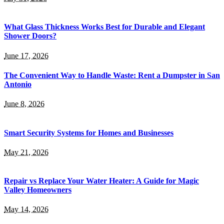
What Glass Thickness Works Best for Durable and Elegant
Shower Doors?
June 17, 2026
The Convenient Way to Handle Waste: Rent a Dumpster in San
Antonio
June 8, 2026
Smart Security Systems for Homes and Businesses
May 21, 2026
Repair vs Replace Your Water Heater: A Guide for Magic
Valley Homeowners
May 14, 2026