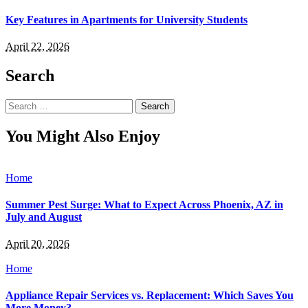
Key Features in Apartments for University Students
April 22, 2026
Search
Search
for:
You Might Also Enjoy
Home
Summer Pest Surge: What to Expect Across Phoenix, AZ in
July and August
April 20, 2026
Home
Appliance Repair Services vs. Replacement: Which Saves You
More Money?