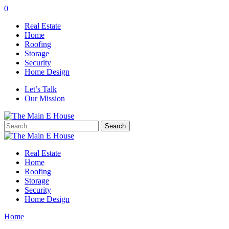
0
Real Estate
Home
Roofing
Storage
Security
Home Design
Let’s Talk
Our Mission
Search
for:
Real Estate
Home
Roofing
Storage
Security
Home Design
Home