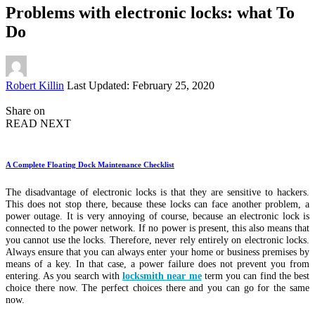
Problems with electronic locks: what To
Do
Posted
Robert Killin
Last Updated: February 25, 2020
by
Share on
READ NEXT
A Complete Floating Dock Maintenance Checklist
The disadvantage of electronic locks is that they are sensitive to hackers.
This does not stop there, because these locks can face another problem, a
power outage. It is very annoying of course, because an electronic lock is
connected to the power network. If no power is present, this also means that
you cannot use the locks. Therefore, never rely entirely on electronic locks.
Always ensure that you can always enter your home or business premises by
means of a key. In that case, a power failure does not prevent you from
entering. As you search with
locksmith near me
term you can find the best
choice there now. The perfect choices there and you can go for the same
now.