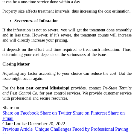
it can be a one-time service done within a day.
Property size affects treatment intervals, thus increasing the cost estimation.
Severeness of Infestation
If the infestation is not so severe, you will get the treatment done smoothly
and in less time. However, if it’s severe, the treatment counts will increase
and will directly increase your pricing.
It depends on the effort and time required to treat such infestation. Thus,
determining your cost depends on the seriousness of the issue.
Closing Matter
Adjusting any factor according to your choice can reduce the cost. But the
issue might occur again.
For the
best pest control Mississippi
provides, contact
Tri-State Termite
and Pest Control Co.
for pest control services. We provide customer service
with professional and secure resources.
Share on
Share on Facebook
Share on Twitter
Share on Pinterest
Share on
Email
Clare Louise
December 20, 2022
Previous Article
Unique Challenges Faced by Professional Paving