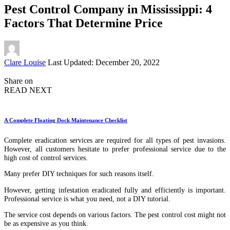
Pest Control Company in Mississippi: 4
Factors That Determine Price
Posted
Clare Louise
Last Updated: December 20, 2022
by
Share on
READ NEXT
A Complete Floating Dock Maintenance Checklist
Complete eradication services are required for all types of pest invasions.
However, all customers hesitate to prefer professional service due to the
high cost of control services.
Many prefer DIY techniques for such reasons itself.
However, getting infestation eradicated fully and efficiently is important.
Professional service is what you need, not a DIY tutorial.
The service cost depends on various factors. The pest control cost might not
be as expensive as you think.