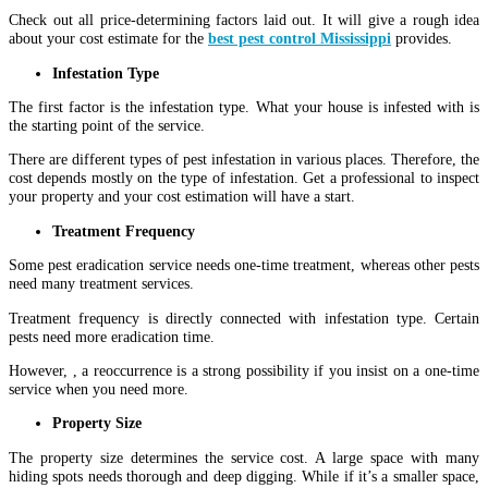
Check out all price-determining factors laid out. It will give a rough idea
about your cost estimate for the
best pest control Mississippi
provides.
Infestation Type
The first factor is the infestation type. What your house is infested with is
the starting point of the service.
There are different types of pest infestation in various places. Therefore, the
cost depends mostly on the type of infestation. Get a professional to inspect
your property and your cost estimation will have a start.
Treatment Frequency
Some pest eradication service needs one-time treatment, whereas other pests
need many treatment services.
Treatment frequency is directly connected with infestation type. Certain
pests need more eradication time.
However, , a reoccurrence is a strong possibility if you insist on a one-time
service when you need more.
Property Size
The property size determines the service cost. A large space with many
hiding spots needs thorough and deep digging. While if it’s a smaller space,