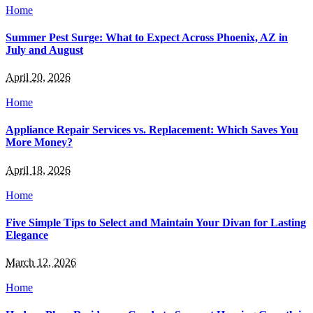
Home
Summer Pest Surge: What to Expect Across Phoenix, AZ in
July and August
April 20, 2026
Home
Appliance Repair Services vs. Replacement: Which Saves You
More Money?
April 18, 2026
Home
Five Simple Tips to Select and Maintain Your Divan for Lasting
Elegance
March 12, 2026
Home