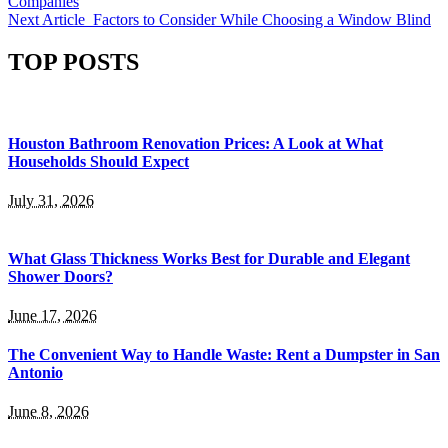
Companies
Next Article
Factors to Consider While Choosing a Window Blind
TOP POSTS
Houston Bathroom Renovation Prices: A Look at What
Households Should Expect
July 31, 2026
What Glass Thickness Works Best for Durable and Elegant
Shower Doors?
June 17, 2026
The Convenient Way to Handle Waste: Rent a Dumpster in San
Antonio
June 8, 2026