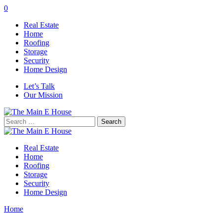
0
Real Estate
Home
Roofing
Storage
Security
Home Design
Let’s Talk
Our Mission
Search
for:
Real Estate
Home
Roofing
Storage
Security
Home Design
Home