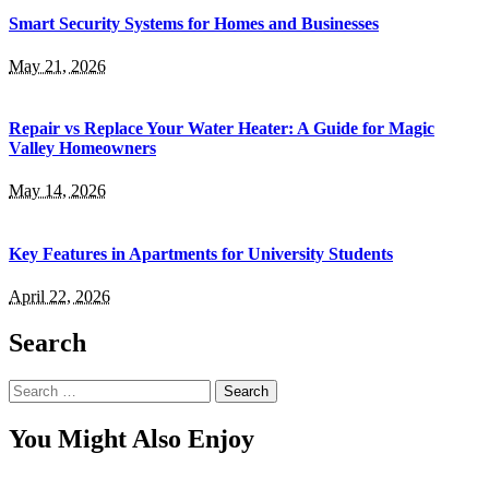
Smart Security Systems for Homes and Businesses
May 21, 2026
Repair vs Replace Your Water Heater: A Guide for Magic
Valley Homeowners
May 14, 2026
Key Features in Apartments for University Students
April 22, 2026
Search
Search
for:
You Might Also Enjoy