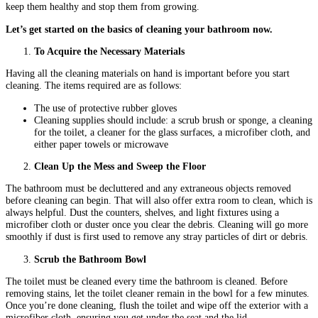
keep them healthy and stop them from growing.
Let’s get started on the basics of cleaning your bathroom now.
To Acquire the Necessary Materials
Having all the cleaning materials on hand is important before you start
cleaning. The items required are as follows:
The use of protective rubber gloves
Cleaning supplies should include: a scrub brush or sponge, a cleaning
for the toilet, a cleaner for the glass surfaces, a microfiber cloth, and
either paper towels or microwave
Clean Up the Mess and Sweep the Floor
The bathroom must be decluttered and any extraneous objects removed
before cleaning can begin. That will also offer extra room to clean, which is
always helpful. Dust the counters, shelves, and light fixtures using a
microfiber cloth or duster once you clear the debris. Cleaning will go more
smoothly if dust is first used to remove any stray particles of dirt or debris.
Scrub the Bathroom Bowl
The toilet must be cleaned every time the bathroom is cleaned. Before
removing stains, let the toilet cleaner remain in the bowl for a few minutes.
Once you’re done cleaning, flush the toilet and wipe off the exterior with a
microfiber cloth, ensuring you get under the seat and the lid.