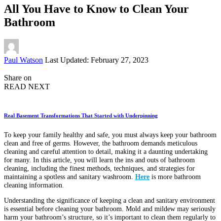
All You Have to Know to Clean Your
Bathroom
Posted
Paul Watson
Last Updated: February 27, 2023
by
Share on
READ NEXT
Real Basement Transformations That Started with Underpinning
To keep your family healthy and safe, you must always keep your bathroom
clean and free of germs. However, the bathroom demands meticulous
cleaning and careful attention to detail, making it a daunting undertaking
for many. In this article, you will learn the ins and outs of bathroom
cleaning, including the finest methods, techniques, and strategies for
maintaining a spotless and sanitary washroom.
Here
is more bathroom
cleaning information.
Understanding the significance of keeping a clean and sanitary environment
is essential before cleaning your bathroom. Mold and mildew may seriously
harm your bathroom’s structure, so it’s important to clean them regularly to