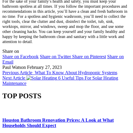
For the sake of your family’s health and safety, you must keep your
bathroom spotless at all times. If you follow the important procedures and
recommendations in this article, you’ll have a clean and fresh bathroom in
no time. For a spotless and hygienic washroom, you’ll need to collect the
right tools, clear the clutter and dust, disinfect the toilet, tub, sink,
worktops, mirror, and windows, sweep and mop the floor, and use some
other cleaning hacks. You can keep yourself and your family healthy and
happy by keeping the bathroom clean and sanitary with a little work and
attention to detail.
Share on
Share on Facebook
Share on Twitter
Share on Pinterest
Share on
Email
Paul Watson
February 27, 2023
Previous Article
What To Know About Hydroponic Systems
Next Article
6 Useful Tips For Solar Heating
Maintenance
TOP POSTS
Houston Bathroom Renovation Prices: A Look at What
Households Should Expect