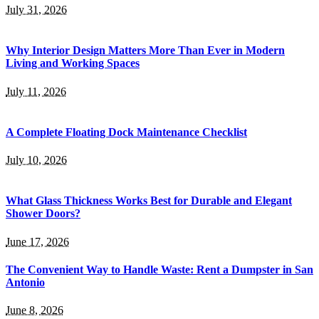
July 31, 2026
Why Interior Design Matters More Than Ever in Modern
Living and Working Spaces
July 11, 2026
A Complete Floating Dock Maintenance Checklist
July 10, 2026
What Glass Thickness Works Best for Durable and Elegant
Shower Doors?
June 17, 2026
The Convenient Way to Handle Waste: Rent a Dumpster in San
Antonio
June 8, 2026