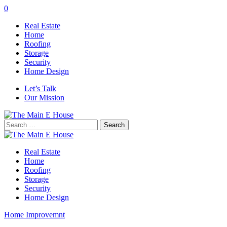
0
Real Estate
Home
Roofing
Storage
Security
Home Design
Let’s Talk
Our Mission
Search
for:
Real Estate
Home
Roofing
Storage
Security
Home Design
Home Improvemnt