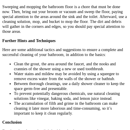
Sweeping and mopping the bathroom floor is a chore that must be done
now. Then, bring out your broom or vacuum and sweep the floor, paying
special attention to the areas around the sink and the toilet. Afterward, use a
cleaning solution, mop, and bucket to mop the floor. The dirt and debris
will gather in the corners and edges, so you should pay special attention to
those areas.
Further Hints and Techniques
Here are some additional tactics and suggestions to ensure a complete and
successful cleaning of your bathroom, in addition to the basics:
Clean the grout, the area around the faucet, and the nooks and
crannies of the shower using a new or used toothbrush.
Water stains and mildew may be avoided by using a squeegee to
remove excess water from the walls of the shower or bathtub.
Between thorough cleanings, use a daily shower cleaner to keep the
space germ-free and presentable.
To prevent potentially dangerous chemicals, use natural cleaning
solutions like vinegar, baking soda, and lemon juice instead.
The accumulation of filth and grime in the bathroom can make
cleaning it later more laborious and time-consuming, so it’s
important to keep it clean regularly.
Conclusion