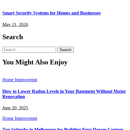
Smart Security Systems for Homes and Businesses
May 21, 2026
Search
Search
for:
You Might Also Enjoy
Home Improvemnt
How to Lower Radon Levels in Your Basement Without Major
Renovation
June 20, 2025
Home Improvemnt
Top Suburbs in Melbourne for Building Your Dream Custom