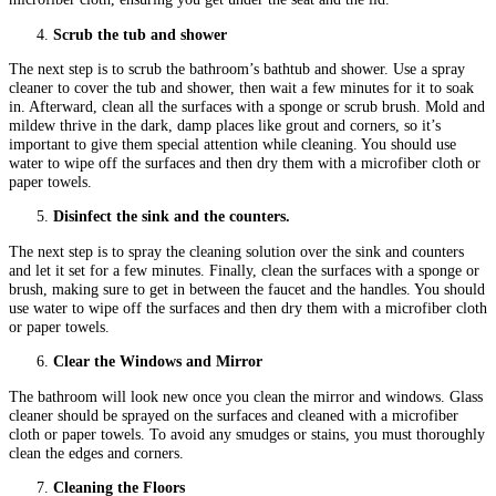
Scrub the tub and shower
The next step is to scrub the bathroom’s bathtub and shower. Use a spray
cleaner to cover the tub and shower, then wait a few minutes for it to soak
in. Afterward, clean all the surfaces with a sponge or scrub brush. Mold and
mildew thrive in the dark, damp places like grout and corners, so it’s
important to give them special attention while cleaning. You should use
water to wipe off the surfaces and then dry them with a microfiber cloth or
paper towels.
Disinfect the sink and the counters.
The next step is to spray the cleaning solution over the sink and counters
and let it set for a few minutes. Finally, clean the surfaces with a sponge or
brush, making sure to get in between the faucet and the handles. You should
use water to wipe off the surfaces and then dry them with a microfiber cloth
or paper towels.
Clear the Windows and Mirror
The bathroom will look new once you clean the mirror and windows. Glass
cleaner should be sprayed on the surfaces and cleaned with a microfiber
cloth or paper towels. To avoid any smudges or stains, you must thoroughly
clean the edges and corners.
Cleaning the Floors