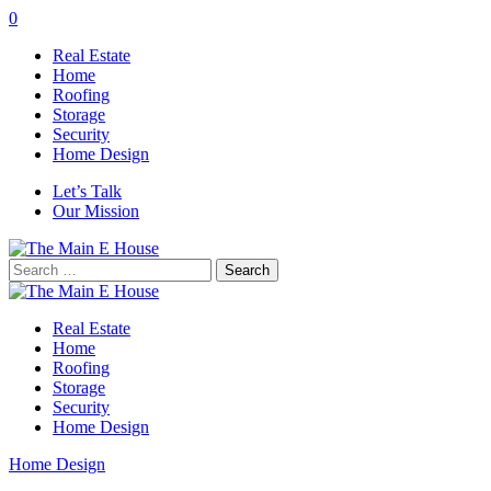
0
Real Estate
Home
Roofing
Storage
Security
Home Design
Let’s Talk
Our Mission
Search
for:
Real Estate
Home
Roofing
Storage
Security
Home Design
Home Design