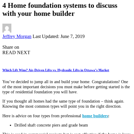
4 Home foundation systems to discuss
with your home builder
Posted
Jeffrey Morgan
Last Updated: June 7, 2019
by
Share on
READ NEXT
Which Lift Wins? Air-Driven Lifts vs. Hydraulic Lifts in Ottawa’s Market
You’ve decided to jump all in and build your home. Congratulations! One
of the most important decisions you must make before getting started is the
type of residential foundation you will have.
If you thought all homes had the same type of foundation – think again.
Knowing the most common types will point you in the right direction.
Here is advice on four types from professional
home builders
:
Drilled shaft concrete piers and grade beam