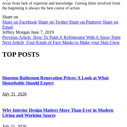
occur from lack of expertise and knowledge. Getting them involved from
the beginning is always the best course of action.
Share on
Share on Facebook
Share on Twitter
Share on Pinterest
Share on
Email
Jeffrey Morgan
June 7, 2019
Previous Article
How To Paint A Refrigerator With A Spray Paint
Next Article
Four Kinds of Face Masks to Make your Skin Glow
TOP POSTS
Houston Bathroom Renovation Prices: A Look at What
Households Should Expect
July 31, 2026
Why Interior Design Matters More Than Ever in Modern
Living and Working Spaces
July 11, 2026