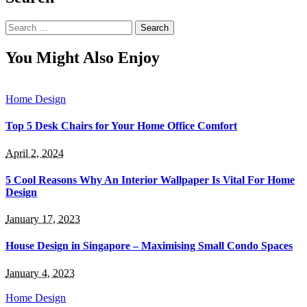
Search
for:
You Might Also Enjoy
Home Design
Top 5 Desk Chairs for Your Home Office Comfort
April 2, 2024
5 Cool Reasons Why An Interior Wallpaper Is Vital For Home
Design
January 17, 2023
House Design in Singapore – Maximising Small Condo Spaces
January 4, 2023
Home Design