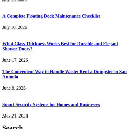
A Complete Floating Dock Maintenance Checklist
July 10, 2026
What Glass Thickness Works Best for Durable and Elegant
Shower Doors?
June 17, 2026
The Convenient Way to Handle Waste: Rent a Dumpster in San
Antonio
June 8, 2026
Smart Security Systems for Homes and Businesses
May 21, 2026
Search