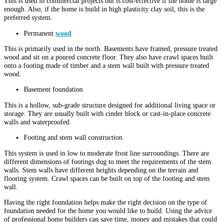
This is used in commercial projects but is cost-effective if the home is large
enough. Also, if the home is build in high plasticity clay soil, this is the
preferred system.
Permanent
wood
This is primarily used in the north. Basements have framed, pressure treated
wood and sit on a poured concrete floor. They also have crawl spaces built
onto a footing made of timber and a stem wall built with pressure treated
wood.
Basement foundation
This is a hollow, sub-grade structure designed for additional living space or
storage. They are usually built with cinder block or cast-in-place concrete
walls and waterproofed.
Footing and stem wall construction
This system is used in low to moderate frost line surroundings. There are
different dimensions of footings dug to meet the requirements of the stem
walls. Stem walls have different heights depending on the terrain and
flooring system. Crawl spaces can be built on top of the footing and stem
wall.
Having the right foundation helps make the right decision on the type of
foundation needed for the home you would like to build. Using the advice
of professional home builders can save time, money and mistakes that could