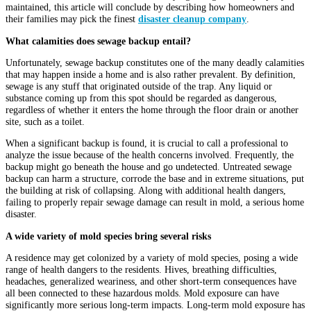
maintained, this article will conclude by describing how homeowners and
their families may pick the finest
disaster cleanup company
.
What calamities does sewage backup entail?
Unfortunately, sewage backup constitutes one of the many deadly calamities
that may happen inside a home and is also rather prevalent. By definition,
sewage is any stuff that originated outside of the trap. Any liquid or
substance coming up from this spot should be regarded as dangerous,
regardless of whether it enters the home through the floor drain or another
site, such as a toilet.
When a significant backup is found, it is crucial to call a professional to
analyze the issue because of the health concerns involved. Frequently, the
backup might go beneath the house and go undetected. Untreated sewage
backup can harm a structure, corrode the base and in extreme situations, put
the building at risk of collapsing. Along with additional health dangers,
failing to properly repair sewage damage can result in mold, a serious home
disaster.
A wide variety of mold species bring several risks
A residence may get colonized by a variety of mold species, posing a wide
range of health dangers to the residents. Hives, breathing difficulties,
headaches, generalized weariness, and other short-term consequences have
all been connected to these hazardous molds. Mold exposure can have
significantly more serious long-term impacts. Long-term mold exposure has