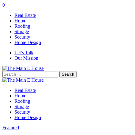
0
Real Estate
Home
Roofing
Storage
Security
Home Design
Let’s Talk
Our Mission
Search
for:
Real Estate
Home
Roofing
Storage
Security
Home Design
Featured