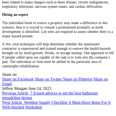
been related to major dangers such as heart disease, certain malignancies,
respiratory infections, nervous system issues, and cardiac difficulties.
Hiring an expert
The individual hired to restore a property may make a difference in this
scenario, thus it is crucial to consult a professional promptly as mold
development is identified. Lab tests are required to assess whether there is a
major hazard present.
A few vital techniques will help determine whether the summoned
contractor is experienced and trained enough to remove the health hazards
brought on by mold growth, floods, or sewage backup. One approach to tell
if people called upon are capable of the task is to look into the company’s
past. The individual or firm must be skilled in the particular area of
catastrophe rehabilitation.
Share on
Share on Facebook
Share on Twitter
Share on Pinterest
Share on
Email
Jeffrey Morgan
June 24, 2023
Previous Article
7 Expert advices to get the best bathroom
remodeling design
Next Article
Welding Supply Checklist: 6 Must-Have Items For A
Well-Stocked Workshop