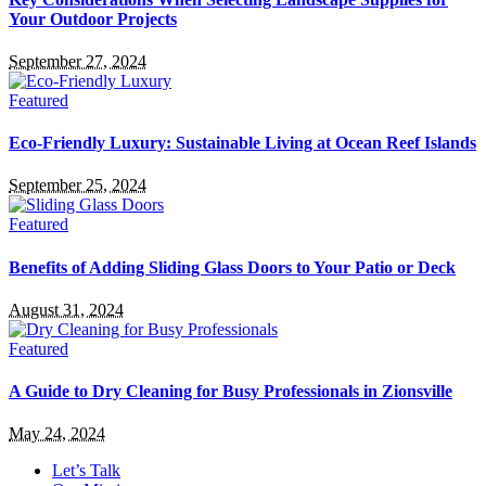
Your Outdoor Projects
September 27, 2024
Featured
Eco-Friendly Luxury: Sustainable Living at Ocean Reef Islands
September 25, 2024
Featured
Benefits of Adding Sliding Glass Doors to Your Patio or Deck
August 31, 2024
Featured
A Guide to Dry Cleaning for Busy Professionals in Zionsville
May 24, 2024
Let’s Talk