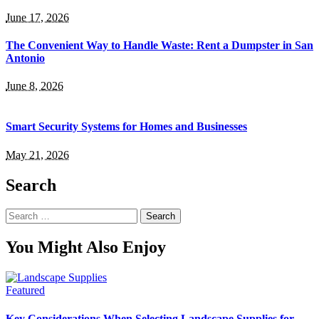
June 17, 2026
The Convenient Way to Handle Waste: Rent a Dumpster in San
Antonio
June 8, 2026
Smart Security Systems for Homes and Businesses
May 21, 2026
Search
Search
for:
You Might Also Enjoy
Featured
Key Considerations When Selecting Landscape Supplies for