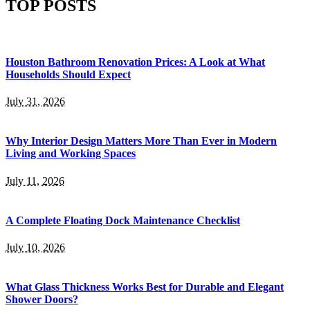
TOP POSTS
Houston Bathroom Renovation Prices: A Look at What
Households Should Expect
July 31, 2026
Why Interior Design Matters More Than Ever in Modern
Living and Working Spaces
July 11, 2026
A Complete Floating Dock Maintenance Checklist
July 10, 2026
What Glass Thickness Works Best for Durable and Elegant
Shower Doors?