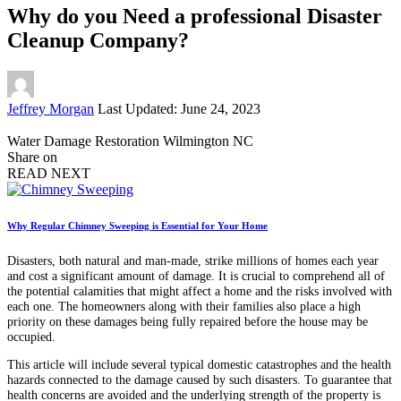
Why do you Need a professional Disaster
Cleanup Company?
Posted
Jeffrey Morgan
Last Updated: June 24, 2023
by
Water Damage Restoration Wilmington NC
Share on
READ NEXT
Why Regular Chimney Sweeping is Essential for Your Home
Disasters, both natural and man-made, strike millions of homes each year
and cost a significant amount of damage. It is crucial to comprehend all of
the potential calamities that might affect a home and the risks involved with
each one. The homeowners along with their families also place a high
priority on these damages being fully repaired before the house may be
occupied.
This article will include several typical domestic catastrophes and the health
hazards connected to the damage caused by such disasters. To guarantee that
health concerns are avoided and the underlying strength of the property is