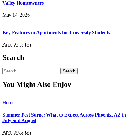
Valley Homeowners
May 14, 2026
Key Features in Apartments for University Students
April 22, 2026
Search
Search
for:
You Might Also Enjoy
Home
Summer Pest Surge: What to Expect Across Phoenix, AZ in
July and August
April 20, 2026