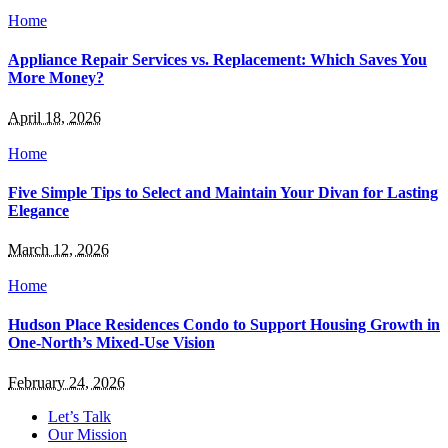
Home
Appliance Repair Services vs. Replacement: Which Saves You
More Money?
April 18, 2026
Home
Five Simple Tips to Select and Maintain Your Divan for Lasting
Elegance
March 12, 2026
Home
Hudson Place Residences Condo to Support Housing Growth in
One-North’s Mixed-Use Vision
February 24, 2026
Let’s Talk
Our Mission