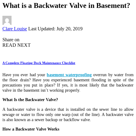
What is a Backwater Valve in Basement?
Posted
Clare Louise
Last Updated: July 20, 2019
by
Share on
READ NEXT
A Complete Floating Dock Maintenance Checklist
Have you ever had your
basement waterproofing
overrun by water from
the floor drain? Have you experienced basement flooding in spite of the
precautions you put in place? If yes, it is most likely that the backwater
valve in the basement isn’t working properly.
What Is the Backwater Valve?
A backwater valve is a device that is installed on the sewer line to allow
sewage or water to flow only one warp (out of the line). A backwater valve
is also known as a sewer backup or backflow valve.
How a Backwater Valve Works