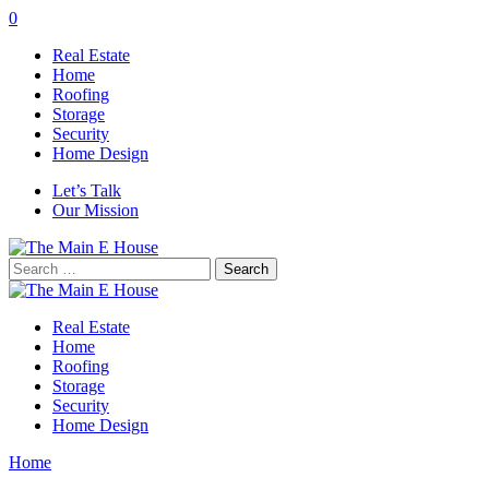
0
Real Estate
Home
Roofing
Storage
Security
Home Design
Let’s Talk
Our Mission
Search
for:
Real Estate
Home
Roofing
Storage
Security
Home Design
Home