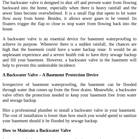
The backwater valve is designed to shut off and prevent water from flowing
backward into the home, especially when there is heavy rainfall and the
sewer lines become overwhelmed. It is a small flap that opens to let water
flow away from home. Besides, it allows sewer gases to be vented. Its
floaters trigger the flap to close to stop water from flowing back into the
house.
A backwater valve is an essential device for basement waterproofing to
achieve its purpose. Whenever there is a sudden rainfall, the chances are
high that the basement could have a water backup issue. It would be an
unpleasant experience and a severe health risk to have dirty sewage backup
and fill your basement. However, a backwater valve in the basement will
help to prevent this undesirable incidence.
A Backwater Valve – A Basement Protection Device
Irrespective of basement waterproofing, the basement can be flooded
through water that comes up from the floor drains. Meanwhile, a backwater
valve offers the protection needed to keep your basement free from water
and sewage backup.
Hire a professional plumber to install a backwater valve in your basement.
The cost of installation is lower than how much you would spend to sanitize
your basement should it be flooded by sewage backup.
How to Maintain a Backwater Valve