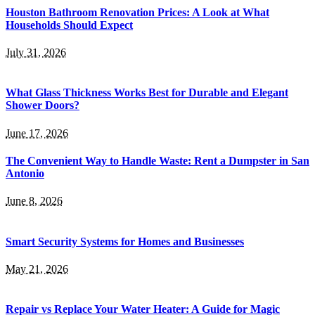
Houston Bathroom Renovation Prices: A Look at What
Households Should Expect
July 31, 2026
What Glass Thickness Works Best for Durable and Elegant
Shower Doors?
June 17, 2026
The Convenient Way to Handle Waste: Rent a Dumpster in San
Antonio
June 8, 2026
Smart Security Systems for Homes and Businesses
May 21, 2026
Repair vs Replace Your Water Heater: A Guide for Magic