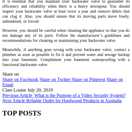
It is essential that you maintain your backwater valve to guarantee its
efficiency and reliability when there is a heavy downpour. You should
inspect your backwater valve at least twice a year and remove debris that
can clog it. Also, you should ensure that its moving parts move freely,
unhindered, or forced.
However, you should be careful when cleaning the appliance so that you do
not damage any of its parts. Follow the manufacturer’s guidelines and
recommendations for cleaning or maintaining your backwater valve.
Meanwhile, if anything goes wrong with your backwater valve, contact a
plumber as soon as possible to fix it and prevent water and sewage backup
into your basement. Compliment your basement waterproofing with a
functional backwater valve.
Share on
Share on Facebook
Share on Twitter
Share on Pinterest
Share on
Email
Clare Louise
July 20, 2019
Previous Article
What is the Purpose of a Video Security System?
Next Article
Reliable Outlet for Hardwood Products in Australia
TOP POSTS