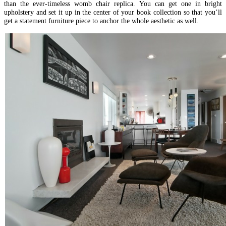
than the ever-timeless womb chair replica. You can get one in bright
upholstery and set it up in the center of your book collection so that you’ll
get a statement furniture piece to anchor the whole aesthetic as well.