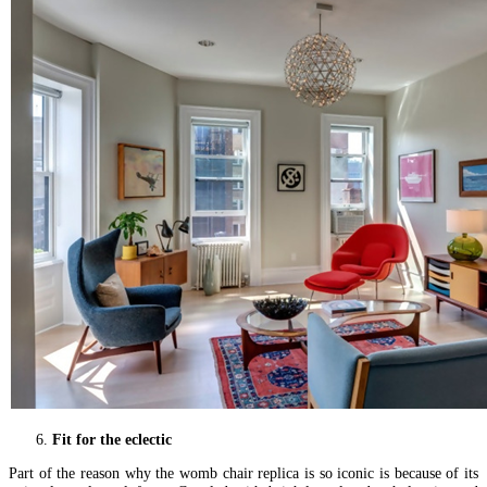
Fit for the eclectic
Part of the reason why the womb chair replica is so iconic is because of its