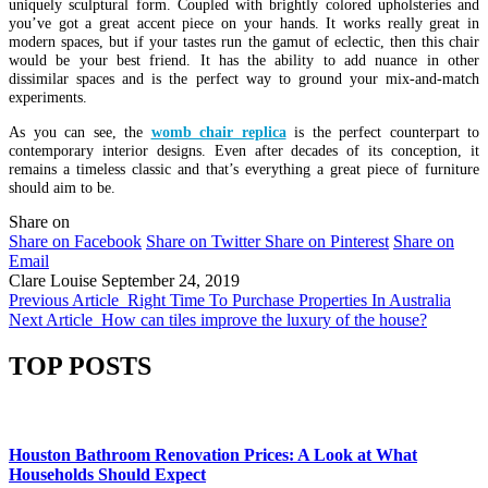
uniquely sculptural form. Coupled with brightly colored upholsteries and
you’ve got a great accent piece on your hands. It works really great in
modern spaces, but if your tastes run the gamut of eclectic, then this chair
would be your best friend. It has the ability to add nuance in other
dissimilar spaces and is the perfect way to ground your mix-and-match
experiments.
As you can see, the
womb chair replica
is the perfect counterpart to
contemporary interior designs. Even after decades of its conception, it
remains a timeless classic and that’s everything a great piece of furniture
should aim to be.
Share on
Share on Facebook
Share on Twitter
Share on Pinterest
Share on
Email
Clare Louise
September 24, 2019
Previous Article
Right Time To Purchase Properties In Australia
Next Article
How can tiles improve the luxury of the house?
TOP POSTS
Houston Bathroom Renovation Prices: A Look at What
Households Should Expect