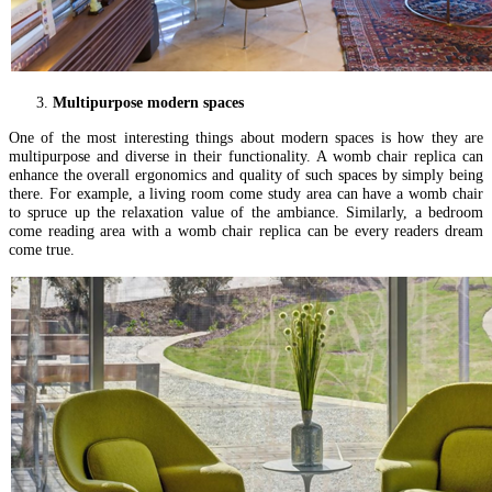
Multipurpose modern spaces
One of the most interesting things about modern spaces is how they are
multipurpose and diverse in their functionality. A womb chair replica can
enhance the overall ergonomics and quality of such spaces by simply being
there. For example, a living room come study area can have a womb chair
to spruce up the relaxation value of the ambiance. Similarly, a bedroom
come reading area with a womb chair replica can be every readers dream
come true.