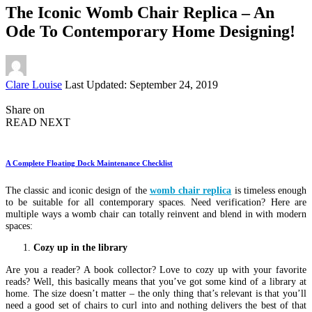
The Iconic Womb Chair Replica – An
Ode To Contemporary Home Designing!
Posted
Clare Louise
Last Updated: September 24, 2019
by
Share on
READ NEXT
A Complete Floating Dock Maintenance Checklist
The classic and iconic design of the
womb chair replica
is timeless enough
to be suitable for all contemporary spaces. Need verification? Here are
multiple ways a womb chair can totally reinvent and blend in with modern
spaces:
Cozy up in the library
Are you a reader? A book collector? Love to cozy up with your favorite
reads? Well, this basically means that you’ve got some kind of a library at
home. The size doesn’t matter – the only thing that’s relevant is that you’ll
need a good set of chairs to curl into and nothing delivers the best of that