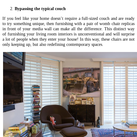
Bypassing the typical couch
If you feel like your home doesn’t require a full-sized couch and are ready
to try something unique, then furnishing with a pair of womb chair replicas
in front of your media wall can make all the difference. This distinct way
of furnishing your living room interiors is unconventional and will surprise
a lot of people when they enter your house! In this way, these chairs are not
only keeping up, but also redefining contemporary spaces.