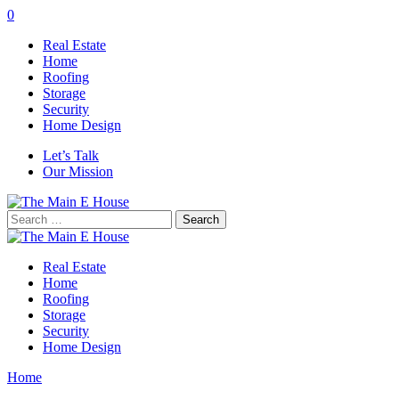
0
Real Estate
Home
Roofing
Storage
Security
Home Design
Let’s Talk
Our Mission
Search
for:
Real Estate
Home
Roofing
Storage
Security
Home Design
Home