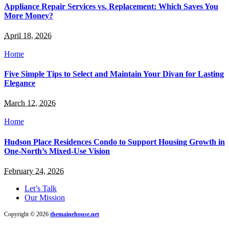
Appliance Repair Services vs. Replacement: Which Saves You
More Money?
April 18, 2026
Home
Five Simple Tips to Select and Maintain Your Divan for Lasting
Elegance
March 12, 2026
Home
Hudson Place Residences Condo to Support Housing Growth in
One-North’s Mixed-Use Vision
February 24, 2026
Let’s Talk
Our Mission
Copyright © 2026
themainehouse.net