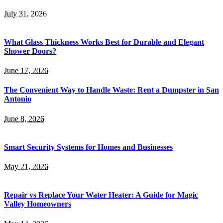
July 31, 2026
What Glass Thickness Works Best for Durable and Elegant
Shower Doors?
June 17, 2026
The Convenient Way to Handle Waste: Rent a Dumpster in San
Antonio
June 8, 2026
Smart Security Systems for Homes and Businesses
May 21, 2026
Repair vs Replace Your Water Heater: A Guide for Magic
Valley Homeowners