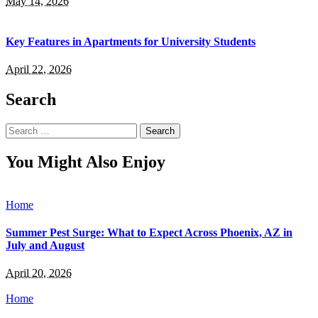
May 14, 2026
Key Features in Apartments for University Students
April 22, 2026
Search
Search
for:
You Might Also Enjoy
Home
Summer Pest Surge: What to Expect Across Phoenix, AZ in
July and August
April 20, 2026
Home