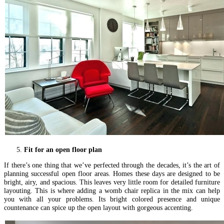
Fit for an open floor plan
If there’s one thing that we’ve perfected through the decades, it’s the art of
planning successful open floor areas. Homes these days are designed to be
bright, airy, and spacious. This leaves very little room for detailed furniture
layouting. This is where adding a womb chair replica in the mix can help
you with all your problems. Its bright colored presence and unique
countenance can spice up the open layout with gorgeous accenting.