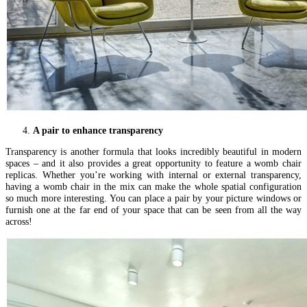
A pair to enhance transparency
Transparency is another formula that looks incredibly beautiful in modern
spaces – and it also provides a great opportunity to feature a womb chair
replicas. Whether you’re working with internal or external transparency,
having a womb chair in the mix can make the whole spatial configuration
so much more interesting. You can place a pair by your picture windows or
furnish one at the far end of your space that can be seen from all the way
across!