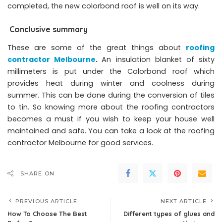
completed, the new colorbond roof is well on its way.
Conclusive summary
These are some of the great things about
roofing
contractor Melbourne
.
An insulation blanket of sixty
millimeters is put under the Colorbond roof which
provides heat during winter and coolness during
summer. This can be done during the conversion of tiles
to tin. So knowing more about the roofing contractors
becomes a must if you wish to keep your house well
maintained and safe. You can take a look at the roofing
contractor Melbourne for good services.
SHARE ON
PREVIOUS ARTICLE
NEXT ARTICLE
How To Choose The Best
Different types of glues and