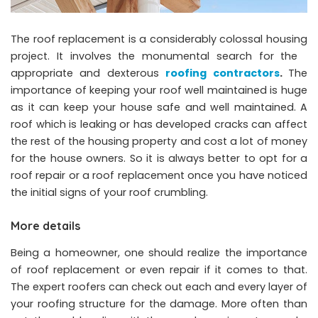
The roof replacement is a considerably colossal housing
project. It involves the monumental search for the
appropriate and dexterous
roofing contractors
.
The
importance of keeping your roof well maintained is huge
as it can keep your house safe and well maintained. A
roof which is leaking or has developed cracks can affect
the rest of the housing property and cost a lot of money
for the house owners. So it is always better to opt for a
roof repair or a roof replacement once you have noticed
the initial signs of your roof crumbling.
More details
Being a homeowner, one should realize the importance
of roof replacement or even repair if it comes to that.
The expert roofers can check out each and every layer of
your roofing structure for the damage. More often than