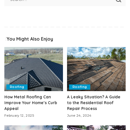
You Might Also Enjoy
Roofing
Roofing
How Metal Roofing Can
A Leaky Situation? A Guide
Improve Your Home’s Curb
to the Residential Roof
Appeal
Repair Process
February 12, 2025
June 24, 2024