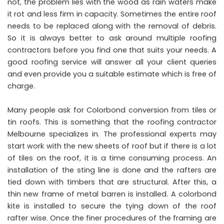
not, the problem lies with the wood as rain waters make
it rot and less firm in capacity. Sometimes the entire roof
needs to be replaced along with the removal of debris.
So it is always better to ask around multiple roofing
contractors before you find one that suits your needs. A
good roofing service will answer all your client queries
and even provide you a suitable estimate which is free of
charge.
Many people ask for Colorbond conversion from tiles or
tin roofs. This is something that the roofing contractor
Melbourne specializes in. The professional experts may
start work with the new sheets of roof but if there is a lot
of tiles on the roof, it is a time consuming process. An
installation of the sting line is done and the rafters are
tied down with timbers that are structural. After this, a
thin new frame of metal barren is installed. A colorbond
kite is installed to secure the tying down of the roof
rafter wise. Once the finer procedures of the framing are