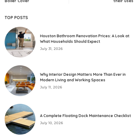
Boiler Cover
their uses
TOP POSTS
Houston Bathroom Renovation Prices: A Look at
What Households Should Expect
July 31, 2026
Why Interior Design Matters More Than Ever in
Modern Living and Working Spaces
July 11, 2026
A Complete Floating Dock Maintenance Checklist
July 10, 2026