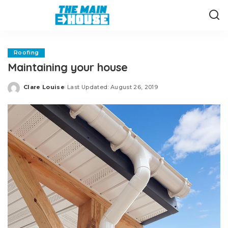
Roofing
Maintaining your house
Clare Louise
Last Updated: August 26, 2019
Posted
by