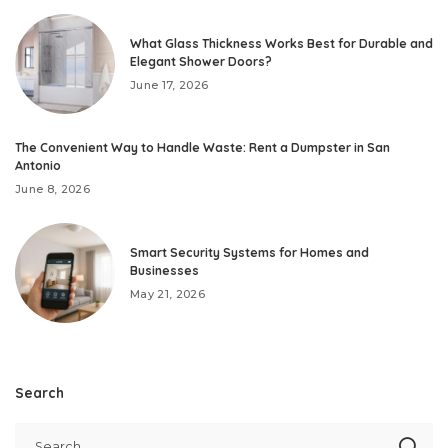
What Glass Thickness Works Best for Durable and
Elegant Shower Doors?
June 17, 2026
The Convenient Way to Handle Waste: Rent a Dumpster in San
Antonio
June 8, 2026
Smart Security Systems for Homes and
Businesses
May 21, 2026
Search