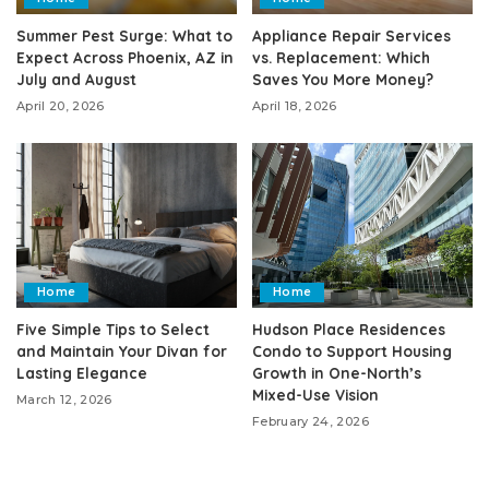
Summer Pest Surge: What to
Appliance Repair Services
Expect Across Phoenix, AZ in
vs. Replacement: Which
July and August
Saves You More Money?
April 20, 2026
April 18, 2026
Home
Home
Five Simple Tips to Select
Hudson Place Residences
and Maintain Your Divan for
Condo to Support Housing
Lasting Elegance
Growth in One-North’s
Mixed-Use Vision
March 12, 2026
February 24, 2026