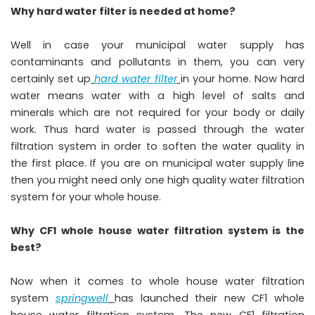
Why hard water filter is needed at home?
Well in case your municipal water supply has
contaminants and pollutants in them, you can very
certainly set up
hard water filter
in your home. Now hard
water means water with a high level of salts and
minerals which are not required for your body or daily
work. Thus hard water is passed through the water
filtration system in order to soften the water quality in
the first place. If you are on municipal water supply line
then you might need only one high quality water filtration
system for your whole house.
Why CF1 whole house water filtration system is the
best?
Now when it comes to whole house water filtration
system
springwell
has launched their new CF1 whole