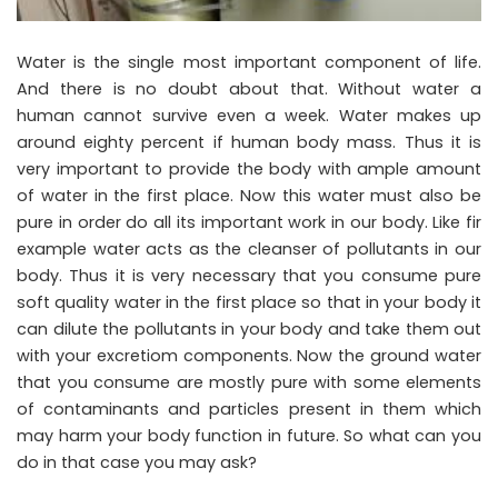
Water is the single most important component of life.
And there is no doubt about that. Without water a
human cannot survive even a week. Water makes up
around eighty percent if human body mass. Thus it is
very important to provide the body with ample amount
of water in the first place. Now this water must also be
pure in order do all its important work in our body. Like fir
example water acts as the cleanser of pollutants in our
body. Thus it is very necessary that you consume pure
soft quality water in the first place so that in your body it
can dilute the pollutants in your body and take them out
with your excretiom components. Now the ground water
that you consume are mostly pure with some elements
of contaminants and particles present in them which
may harm your body function in future. So what can you
do in that case you may ask?