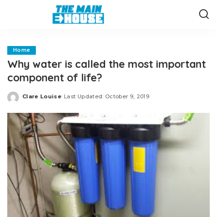
Home
Why water is called the most important
component of life?
Clare Louise
Last Updated: October 9, 2019
Posted
by