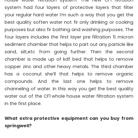
house water filtration system. The new CF1 filtration
system had four layers of protective layers that filter
your regular hard water I’m such a way that you get the
best quality soften water not fir only drinking or cooking
purposes but also fir bathing and washing purposes. The
four layers includes the first layer pre filtration 5 micron
sediment chamber that helps to part out any particle like
sand, silt,etc from going further. Then the second
chamber is made up of kdf bed that helps to remove
copper zinc and other heavy metals. The third chamber
has a coconut she’ll that helps to remove organic
compounds. And the last one helps to remove
channeling of water. In this way you get the best quality
water out of the CF1 whole house water filtration system
in the first place.
What extra protective equipment can you buy from
springwell?