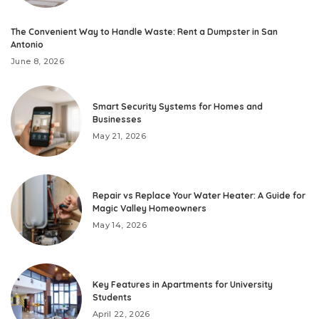
The Convenient Way to Handle Waste: Rent a Dumpster in San
Antonio
June 8, 2026
Smart Security Systems for Homes and
Businesses
May 21, 2026
Repair vs Replace Your Water Heater: A Guide for
Magic Valley Homeowners
May 14, 2026
Key Features in Apartments for University
Students
April 22, 2026