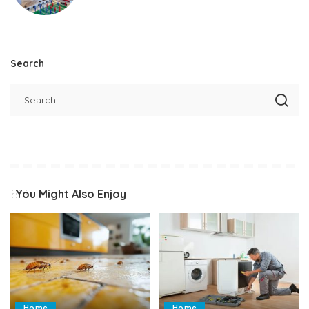
Search
You Might Also Enjoy
Home
Home