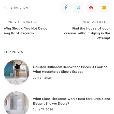
SHARE ON
PREVIOUS ARTICLE
NEXT ARTICLE
Why Should You Not Delay
Find the house of your
Any Roof Repairs?
dreams without dying in the
attempt
TOP POSTS
Houston Bathroom Renovation Prices: A Look at
What Households Should Expect
July 31, 2026
What Glass Thickness Works Best for Durable and
Elegant Shower Doors?
June 17, 2026