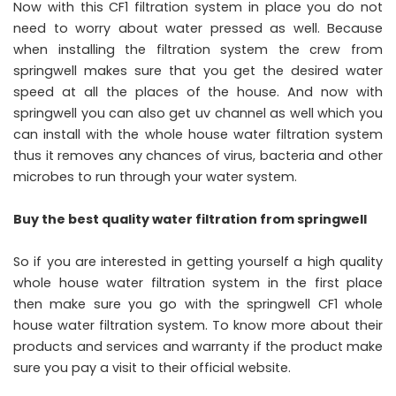
Now with this CF1 filtration system in place you do not
need to worry about water pressed as well. Because
when installing the filtration system the crew from
springwell makes sure that you get the desired water
speed at all the places of the house. And now with
springwell you can also get uv channel as well which you
can install with the whole house water filtration system
thus it removes any chances of virus, bacteria and other
microbes to run through your water system.
Buy the best quality water filtration from springwell
So if you are interested in getting yourself a high quality
whole house water filtration system in the first place
then make sure you go with the springwell CF1 whole
house water filtration system. To know more about their
products and services and warranty if the product make
sure you pay a visit to their official website.