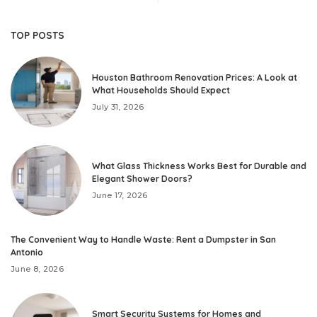
TOP POSTS
Houston Bathroom Renovation Prices: A Look at
What Households Should Expect
July 31, 2026
What Glass Thickness Works Best for Durable and
Elegant Shower Doors?
June 17, 2026
The Convenient Way to Handle Waste: Rent a Dumpster in San
Antonio
June 8, 2026
Smart Security Systems for Homes and