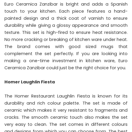
Euro Ceramica Zanzibar is bright and adds a Spanish
touch to your kitchen. Each piece features a hand-
painted design and a thick coat of varnish to ensure
durability while giving a glossy appearance and smooth
texture. This set is high-fired to ensure heat resistance.
No more cracking or breaking of kitchen ware under heat.
The brand comes with good sized mugs that
complement the set perfectly. If you are looking into
making a one-time investment in kitchen ware, Euro
Ceramica Zanzibar could just be the right choice for you.
Homer Laughlin Fiesta
The Homer Restaurant Laughlin Fiesta is known for its
durability and rich colour palette. The set is made of
ceramic which makes it very resistant to fragments and
cracks. The smooth ceramic touch also makes the set
very easy to clean. The set comes in different colours
and designs from which you can choose from. The best