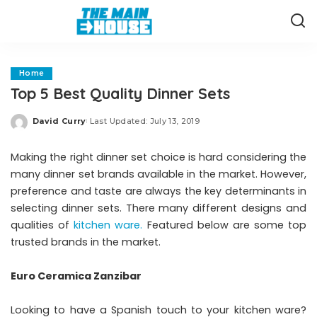
Home
Top 5 Best Quality Dinner Sets
David Curry
Last Updated: July 13, 2019
Posted
by
Making the right dinner set choice is hard considering the
many dinner set brands available in the market. However,
preference and taste are always the key determinants in
selecting dinner sets. There many different designs and
qualities of
kitchen ware.
Featured below are some top
trusted brands in the market.
Euro Ceramica Zanzibar
Looking to have a Spanish touch to your kitchen ware?