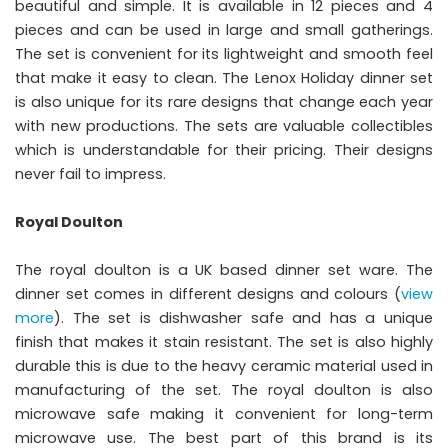
beautiful and simple. It is available in 12 pieces and 4
pieces and can be used in large and small gatherings.
The set is convenient for its lightweight and smooth feel
that make it easy to clean. The Lenox Holiday dinner set
is also unique for its rare designs that change each year
with new productions. The sets are valuable collectibles
which is understandable for their pricing. Their designs
never fail to impress.
Royal Doulton
The royal doulton is a UK based dinner set ware. The
dinner set comes in different designs and colours (
view
more
). The set is dishwasher safe and has a unique
finish that makes it stain resistant. The set is also highly
durable this is due to the heavy ceramic material used in
manufacturing of the set. The royal doulton is also
microwave safe making it convenient for long-term
microwave use. The best part of this brand is its