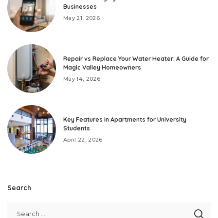
Businesses
May 21, 2026
Repair vs Replace Your Water Heater: A Guide for
Magic Valley Homeowners
May 14, 2026
Key Features in Apartments for University
Students
April 22, 2026
Search