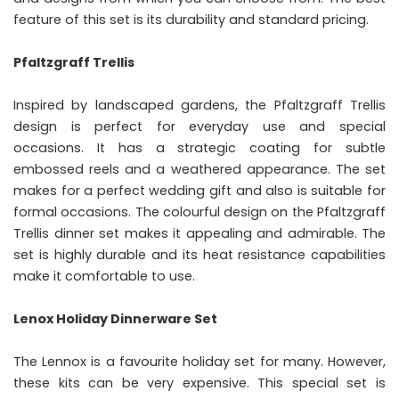
feature of this set is its durability and standard pricing.
Pfaltzgraff Trellis
Inspired by landscaped gardens, the Pfaltzgraff Trellis
design is perfect for everyday use and special
occasions. It has a strategic coating for subtle
embossed reels and a weathered appearance. The set
makes for a perfect wedding gift and also is suitable for
formal occasions. The colourful design on the Pfaltzgraff
Trellis dinner set makes it appealing and admirable. The
set is highly durable and its heat resistance capabilities
make it comfortable to use.
Lenox Holiday Dinnerware Set
The Lennox is a favourite holiday set for many. However,
these kits can be very expensive. This special set is