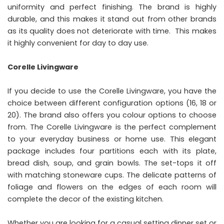
uniformity and perfect finishing. The brand is highly
durable, and this makes it stand out from other brands
as its quality does not deteriorate with time. This makes
it highly convenient for day to day use.
Corelle Livingware
If you decide to use the Corelle Livingware, you have the
choice between different configuration options (16, 18 or
20). The brand also offers you colour options to choose
from. The Corelle Livingware is the perfect complement
to your everyday business or home use. This elegant
package includes four partitions each with its plate,
bread dish, soup, and grain bowls. The set-tops it off
with matching stoneware cups. The delicate patterns of
foliage and flowers on the edges of each room will
complete the decor of the existing kitchen.
Whether you are looking for a casual setting dinner set or