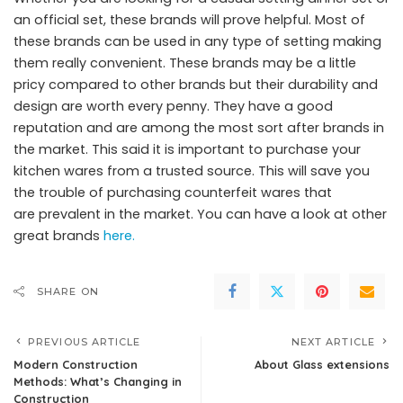
an official set, these brands will prove helpful. Most of
these brands can be used in any type of setting making
them really convenient. These brands may be a little
pricy compared to other brands but their durability and
design are worth every penny. They have a good
reputation and are among the most sort after brands in
the market. This said it is important to purchase your
kitchen wares from a trusted source. This will save you
the trouble of purchasing counterfeit wares that
are prevalent in the market. You can have a look at other
great brands
here.
SHARE ON
PREVIOUS ARTICLE
NEXT ARTICLE
Modern Construction
About Glass extensions
Methods: What’s Changing in
Construction