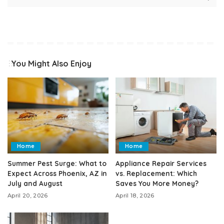
You Might Also Enjoy
Home
Home
Summer Pest Surge: What to
Appliance Repair Services
Expect Across Phoenix, AZ in
vs. Replacement: Which
July and August
Saves You More Money?
April 20, 2026
April 18, 2026