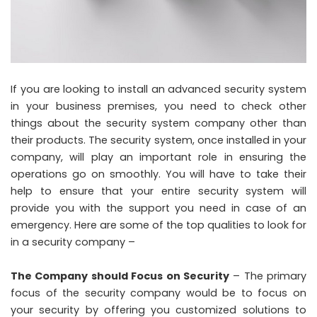
If you are looking to install an advanced security system
in your business premises, you need to check other
things about the security system company other than
their products. The security system, once installed in your
company, will play an important role in ensuring the
operations go on smoothly. You will have to take their
help to ensure that your entire security system will
provide you with the support you need in case of an
emergency. Here are some of the top qualities to look for
in a security company –
The Company should Focus on Security
– The primary
focus of the security company would be to focus on
your security by offering you customized solutions to