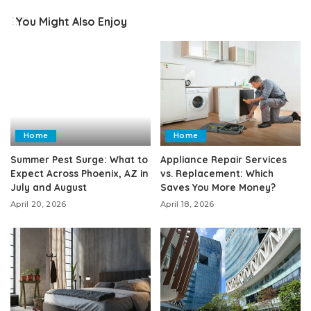
You Might Also Enjoy
Home
Home
Summer Pest Surge: What to
Appliance Repair Services
Expect Across Phoenix, AZ in
vs. Replacement: Which
July and August
Saves You More Money?
April 20, 2026
April 18, 2026