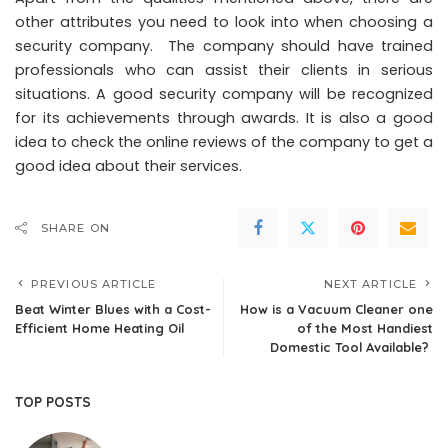
other attributes you need to look into when choosing a
security company. The company should have trained
professionals who can assist their clients in serious
situations. A good security company will be recognized
for its achievements through awards. It is also a good
idea to check the online reviews of the company to get a
good idea about their services.
SHARE ON
PREVIOUS ARTICLE
NEXT ARTICLE
Beat Winter Blues with a Cost-
How is a Vacuum Cleaner one
Efficient Home Heating Oil
of the Most Handiest
Domestic Tool Available?
TOP POSTS