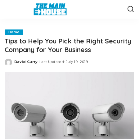
Home
Tips to Help You Pick the Right Security
Company for Your Business
David Curry
Last Updated: July 19, 2019
Posted
by