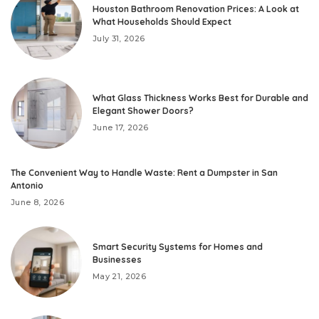
Houston Bathroom Renovation Prices: A Look at
What Households Should Expect
July 31, 2026
What Glass Thickness Works Best for Durable and
Elegant Shower Doors?
June 17, 2026
The Convenient Way to Handle Waste: Rent a Dumpster in San
Antonio
June 8, 2026
Smart Security Systems for Homes and
Businesses
May 21, 2026