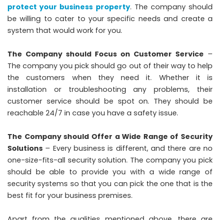
protect your business property
. The company should
be willing to cater to your specific needs and create a
system that would work for you.
The Company should Focus on Customer Service
–
The company you pick should go out of their way to help
the customers when they need it. Whether it is
installation or troubleshooting any problems, their
customer service should be spot on. They should be
reachable 24/7 in case you have a safety issue.
The Company should Offer a Wide Range of Security
Solutions
– Every business is different, and there are no
one-size-fits-all security solution. The company you pick
should be able to provide you with a wide range of
security systems so that you can pick the one that is the
best fit for your business premises.
Apart from the qualities mentioned above, there are