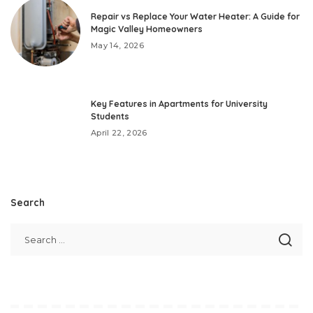
Repair vs Replace Your Water Heater: A Guide for
Magic Valley Homeowners
May 14, 2026
Key Features in Apartments for University
Students
April 22, 2026
Search