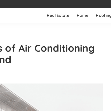
Real Estate
Home
Roofin
 of Air Conditioning
and