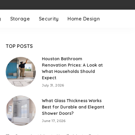
g
Storage
Security
Home Design
TOP POSTS
Houston Bathroom
Renovation Prices: A Look at
What Households Should
Expect
July 31, 2026
What Glass Thickness Works
Best for Durable and Elegant
Shower Doors?
June 17, 2026