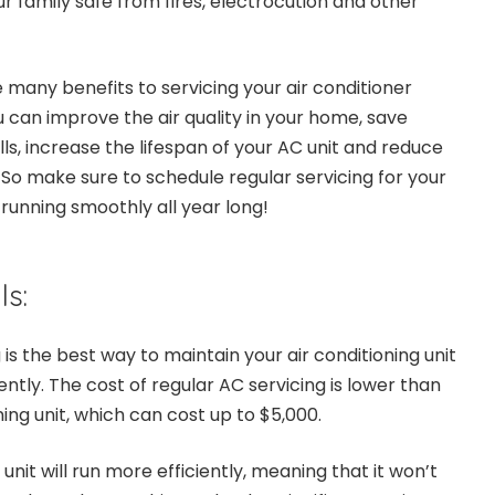
r family safe from fires, electrocution and other
 many benefits to servicing your air conditioner
ou can improve the air quality in your home, save
ls, increase the lifespan of your AC unit and reduce
s. So make sure to schedule regular servicing for your
t running smoothly all year long!
ls:
 is the best way to maintain your air conditioning unit
ently. The cost of regular AC servicing is lower than
ning unit, which can cost up to $5,000.
unit will run more efficiently, meaning that it won’t