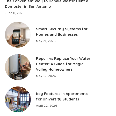
The Convenient Way to Handle Waste: Rent a
Dumpster in San Antonio
June 8, 2026
Smart Security Systems for
Homes and Businesses
May 21, 2026
Repair vs Replace Your Water
Heater: A Guide for Magic
Valley Homeowners
May 14, 2026
Key Features in Apartments
for University Students
April 22, 2026