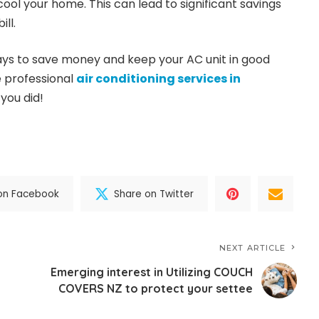
ool your home. This can lead to significant savings
ll.
 ways to save money and keep your AC unit in good
e professional
air conditioning services in
 you did!
on Facebook
Share on Twitter
NEXT ARTICLE
Emerging interest in Utilizing COUCH
COVERS NZ to protect your settee