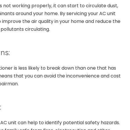
 not working properly, it can start to circulate dust,
nants around your home. By servicing your AC unit
o improve the air quality in your home and reduce the
ollutants circulating.
ns:
tioner is less likely to break down than one that has
means that you can avoid the inconvenience and cost
epairman.
:
 AC unit can help to identify potential safety hazards.