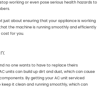
 stop working or even pose serious health hazards to
bers.
ot just about ensuring that your appliance is working
 that the machine is running smoothly and efficiently
cost for you.
n:
and no one wants to have to replace theirs
AC units can build up dirt and dust, which can cause
 components. By getting your AC unit serviced
to keep it clean and running smoothly, which can