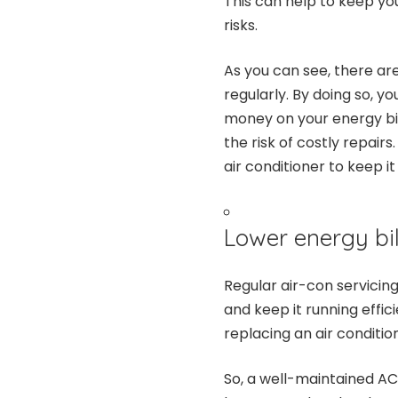
This can help to keep you
risks.
As you can see, there are
regularly. By doing so, y
money on your energy bil
the risk of costly repair
air conditioner to keep i
Lower energy bil
Regular air-con servicing
and keep it running effici
replacing an air conditio
So, a well-maintained AC 