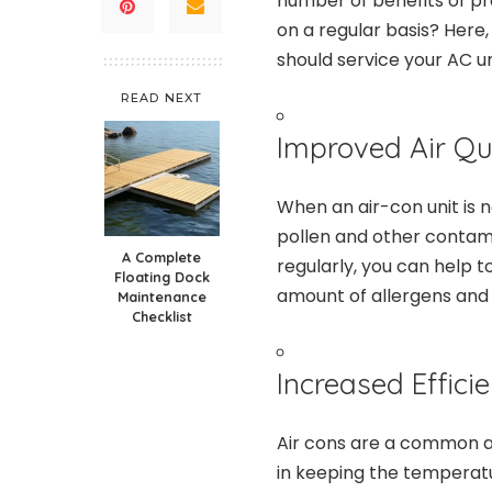
number of benefits of pr
on a regular basis? Here
should service your AC un
READ NEXT
Improved Air Qua
When an air-con unit is n
pollen and other contami
A Complete
regularly, you can help t
Floating Dock
amount of allergens and p
Maintenance
Checklist
Increased Efficie
Air cons are a common a
in keeping the temperatu