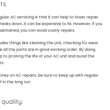
ts:
gular AC servicing is that it can help to lower repair
eaks down, it can be expensive to fix. However, if you
aintained, you can avoid costly repairs.
udes things like cleaning the unit, checking for wear
 all the parts are in good working order. By doing
p to prolong the life of your AC unit and avoid the
rs.
money on AC repairs, be sure to keep up with regular
f in the long run.
 quality: