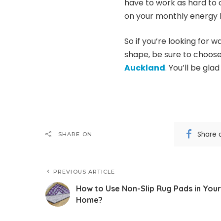
have to work as hard to c
on your monthly energy bi
So if you’re looking for
shape, be sure to choos
Auckland
. You’ll be glad
Share 
SHARE ON
PREVIOUS ARTICLE
How to Use Non-Slip Rug Pads in Your
Home?