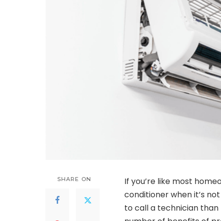
SHARE ON
If you’re like most home
conditioner when it’s not
to call a technician than 