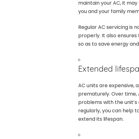
maintain your AC, it may
you and your family mem
Regular AC servicing is n
properly. It also ensures
so as to save energy and 
Extended lifespa
AC units are expensive, 
prematurely. Over time, 
problems with the unit’s
regularly, you can help 
extend its lifespan.