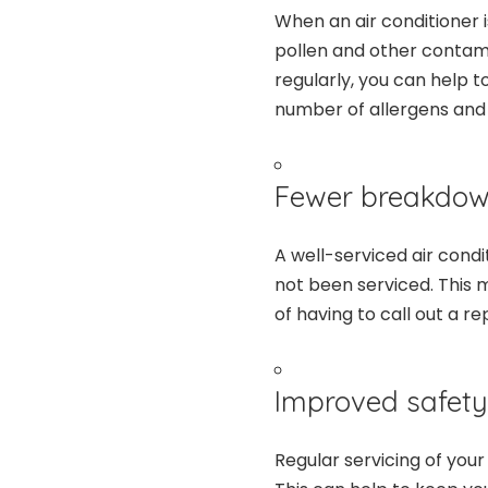
When an air conditioner is
pollen and other contami
regularly, you can help t
number of allergens and p
Fewer breakdow
A well-serviced air condi
not been serviced. This 
of having to call out a r
Improved safety
Regular servicing of your