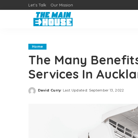
Let’s Talk
Our Mission
Home
The Many Benefits
Services In Auckl
David Curry
Last Updated: September 13, 2022
Posted
by