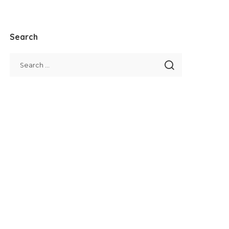
Search