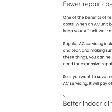
Fewer repair cos
One of the benefits of re
costs. When an AC unit br
keep your AC unit well-m
Regular AC servicing incl
and tear, and making sure
these things, you can hel
need for expensive repai
So, if you want to save 
AC servicing. It will pay of
Better indoor air