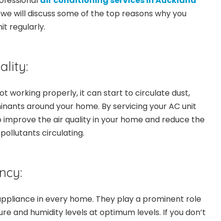
ofessional
air conditioning services in Auckland
, we will discuss some of the top reasons why you
it regularly.
lity:
ot working properly, it can start to circulate dust,
nants around your home. By servicing your AC unit
o improve the air quality in your home and reduce the
ollutants circulating.
ncy:
ppliance in every home. They play a prominent role
re and humidity levels at optimum levels. If you don’t