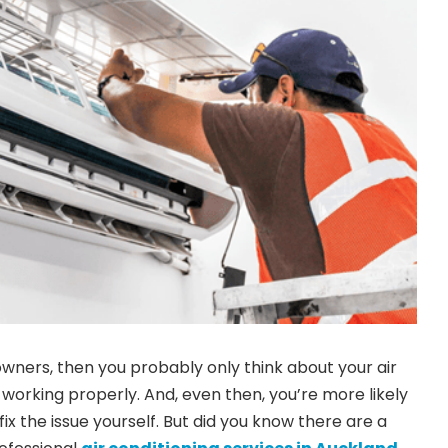
owners, then you probably only think about your air
 working properly. And, even then, you’re more likely
fix the issue yourself. But did you know there are a