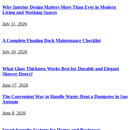
Why Interior Design Matters More Than Ever in Modern
Living and Working Spaces
July 11, 2026
A Complete Floating Dock Maintenance Checklist
July 10, 2026
What Glass Thickness Works Best for Durable and Elegant
Shower Doors?
June 17, 2026
The Convenient Way to Handle Waste: Rent a Dumpster in San
Antonio
June 8, 2026
Smart Security Systems for Homes and Businesses