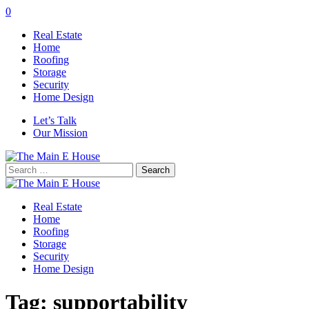
0
Real Estate
Home
Roofing
Storage
Security
Home Design
Let’s Talk
Our Mission
Search
for:
Real Estate
Home
Roofing
Storage
Security
Home Design
Tag:
supportability