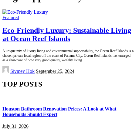
Featured
Eco-Friendly Luxury: Sustainable Living
at Ocean Reef Islands
A unique mix of luxury living and environmental supportability, the Ocean Reef Islands is a
chosen private local region off the coast of Panama City. Ocean Reef Islands has emerged
as a showcase of how very good quality, wealthy living
...
Posted
Sivmey Hok
September 25, 2024
by
TOP POSTS
Houston Bathroom Renovation Prices: A Look at What
Households Should Expect
July 31, 2026