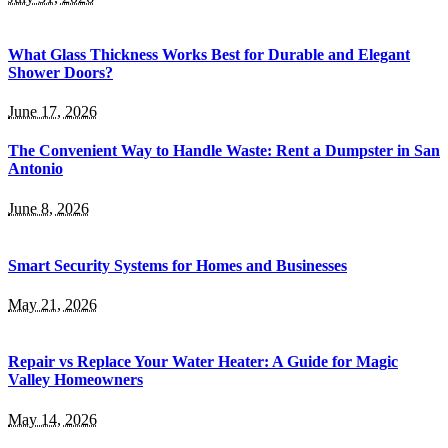
What Glass Thickness Works Best for Durable and Elegant
Shower Doors?
June 17, 2026
The Convenient Way to Handle Waste: Rent a Dumpster in San
Antonio
June 8, 2026
Smart Security Systems for Homes and Businesses
May 21, 2026
Repair vs Replace Your Water Heater: A Guide for Magic
Valley Homeowners
May 14, 2026