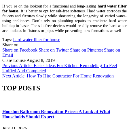
If you’re on the lookout for a functional and long-lasting
hard water filter
for house
, it is better to opt for salt-free softeners. Hard water corrodes the
faucets and fixtures slowly while shortening the longevity of varied water-
using appliances. Don’t rely on plumbing repairs to eradicate hard water
buildup in haste. The salt-free devices would readily remove the hard water
accumulates in fixtures or pipes while preventing new formations as well.
Tags:
hard water filter for house
Share on
Share on Facebook
Share on Twitter
Share on Pinterest
Share on
Email
Clare Louise
August 8, 2019
Previous Article
Easier Ideas For Kitchen Remodeling To Feel
Unified And Completed
Next Article
How To Hire Contractor For Home Renovation
TOP POSTS
Houston Bathroom Renovation Prices: A Look at What
Households Should Expect
July 31, 2026