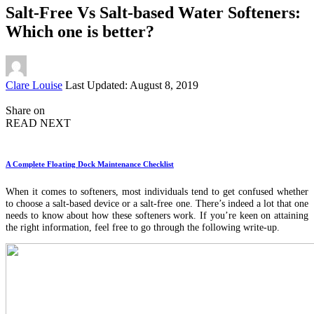
Salt-Free Vs Salt-based Water Softeners:
Which one is better?
Posted
Clare Louise
Last Updated: August 8, 2019
by
Share on
READ NEXT
A Complete Floating Dock Maintenance Checklist
When it comes to softeners, most individuals tend to get confused whether
to choose a salt-based device or a salt-free one. There’s indeed a lot that one
needs to know about how these softeners work. If you’re keen on attaining
the right information, feel free to go through the following write-up.