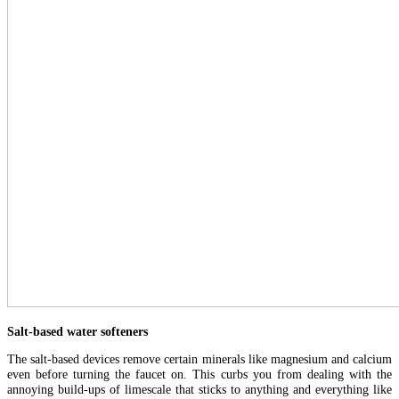
Salt-based water softeners
The salt-based devices remove certain minerals like magnesium and calcium
even before turning the faucet on. This curbs you from dealing with the
annoying build-ups of limescale that sticks to anything and everything like