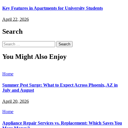
Key Features in Apartments for University Students
April 22, 2026
Search
Search
for:
You Might Also Enjoy
Home
Summer Pest Surge: What to Expect Across Phoenix, AZ in
July and August
April 20, 2026
Home
Appliance Repair Services vs. Replacement: Which Saves You