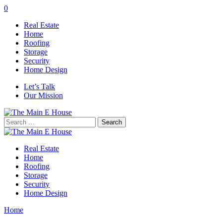
0
Real Estate
Home
Roofing
Storage
Security
Home Design
Let’s Talk
Our Mission
Search
for:
Real Estate
Home
Roofing
Storage
Security
Home Design
Home