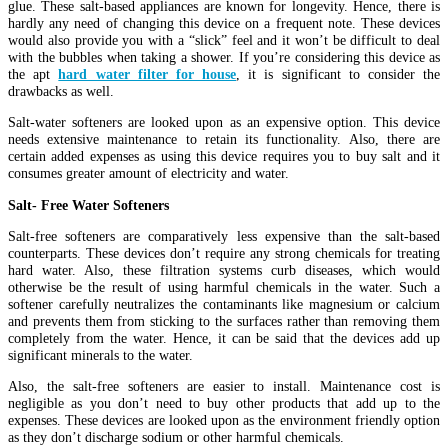
glue. These salt-based appliances are known for longevity. Hence, there is
hardly any need of changing this device on a frequent note. These devices
would also provide you with a “slick” feel and it won’t be difficult to deal
with the bubbles when taking a shower. If you’re considering this device as
the apt
hard water filter for house
, it is significant to consider the
drawbacks as well.
Salt-water softeners are looked upon as an expensive option. This device
needs extensive maintenance to retain its functionality. Also, there are
certain added expenses as using this device requires you to buy salt and it
consumes greater amount of electricity and water.
Salt- Free Water Softeners
Salt-free softeners are comparatively less expensive than the salt-based
counterparts. These devices don’t require any strong chemicals for treating
hard water. Also, these filtration systems curb diseases, which would
otherwise be the result of using harmful chemicals in the water. Such a
softener carefully neutralizes the contaminants like magnesium or calcium
and prevents them from sticking to the surfaces rather than removing them
completely from the water. Hence, it can be said that the devices add up
significant minerals to the water.
Also, the salt-free softeners are easier to install. Maintenance cost is
negligible as you don’t need to buy other products that add up to the
expenses. These devices are looked upon as the environment friendly option
as they don’t discharge sodium or other harmful chemicals.