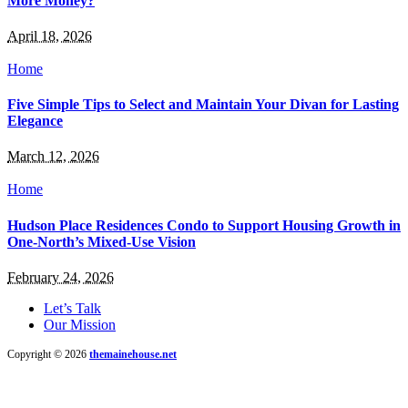
More Money?
April 18, 2026
Home
Five Simple Tips to Select and Maintain Your Divan for Lasting
Elegance
March 12, 2026
Home
Hudson Place Residences Condo to Support Housing Growth in
One-North’s Mixed-Use Vision
February 24, 2026
Let’s Talk
Our Mission
Copyright © 2026
themainehouse.net