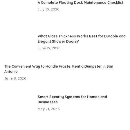
A Complete Floating Dock Maintenance Checklist
July 10, 2026
What Glass Thickness Works Best for Durable and
Elegant Shower Doors?
June 17, 2026
The Convenient Way to Handle Waste: Rent a Dumpster in San
Antonio
June 8, 2026
Smart Security Systems for Homes and
Businesses
May 21, 2026