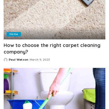
Home
How to choose the right carpet cleaning
company?
Paul Watson
March 9, 2023
Posted
by