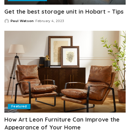
Get the best storage unit in Hobart – Tips
Paul Watson
February 4, 2023
Posted
by
Featured
How Art Leon Furniture Can Improve the
Appearance of Your Home