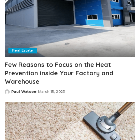
Real Estate
Few Reasons to Focus on the Heat
Prevention inside Your Factory and
Warehouse
Paul Watson
March 15, 2023
Posted
by