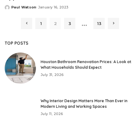
Paul Watson
January 16, 2023
Posted
by
…
1
2
3
13
TOP POSTS
Houston Bathroom Renovation Prices: A Look at
What Households Should Expect
July 31, 2026
Why Interior Design Matters More Than Ever in
Modern Living and Working Spaces
July 11, 2026