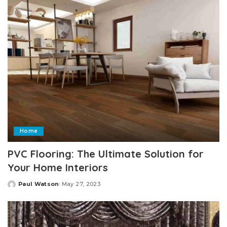
Home
PVC Flooring: The Ultimate Solution for
Your Home Interiors
Paul Watson
May 27, 2023
Posted
by