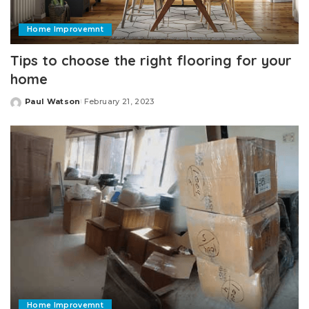
Home Improvemnt
Tips to choose the right flooring for your
home
Paul Watson
February 21, 2023
Posted
by
Home Improvemnt