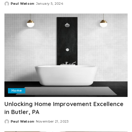
Paul Watson
January 5, 2024
Posted
by
Home
Unlocking Home Improvement Excellence
in Butler, PA
Paul Watson
November 21, 2023
Posted
by