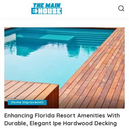
Home Improvemnt
Enhancing Florida Resort Amenities With
Durable, Elegant Ipe Hardwood Decking