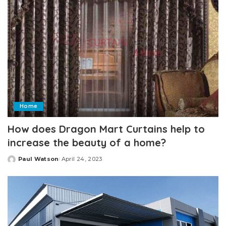
Home
How does Dragon Mart Curtains help to
increase the beauty of a home?
Paul Watson
April 24, 2023
Posted
by