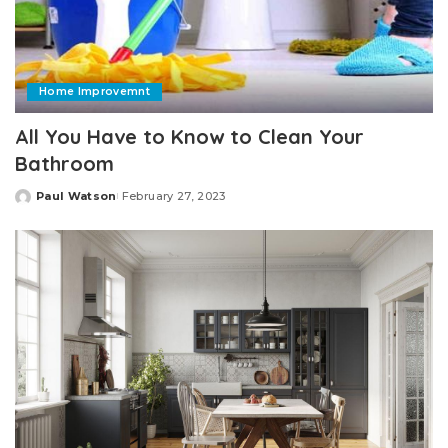
Home Improvemnt
All You Have to Know to Clean Your
Bathroom
Paul Watson
February 27, 2023
Posted
by