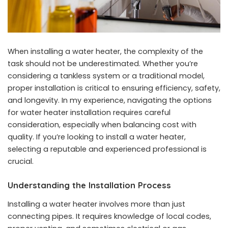
When installing a water heater, the complexity of the
task should not be underestimated. Whether you’re
considering a tankless system or a traditional model,
proper installation is critical to ensuring efficiency, safety,
and longevity. In my experience, navigating the options
for water heater installation requires careful
consideration, especially when balancing cost with
quality. If you’re looking to install a water heater,
selecting a reputable and experienced professional is
crucial.
Understanding the Installation Process
Installing a water heater involves more than just
connecting pipes. It requires knowledge of local codes,