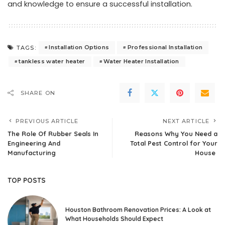
and knowledge to ensure a successful installation.
Installation Options
Professional Installation
TAGS:
tankless water heater
Water Heater Installation
SHARE ON
PREVIOUS ARTICLE
NEXT ARTICLE
The Role Of Rubber Seals In
Reasons Why You Need a
Engineering And
Total Pest Control for Your
Manufacturing
House
TOP POSTS
Houston Bathroom Renovation Prices: A Look at
What Households Should Expect