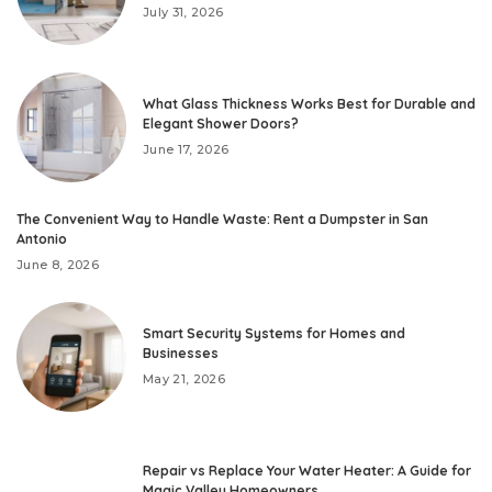
July 31, 2026
What Glass Thickness Works Best for Durable and
Elegant Shower Doors?
June 17, 2026
The Convenient Way to Handle Waste: Rent a Dumpster in San
Antonio
June 8, 2026
Smart Security Systems for Homes and
Businesses
May 21, 2026
Repair vs Replace Your Water Heater: A Guide for
Magic Valley Homeowners