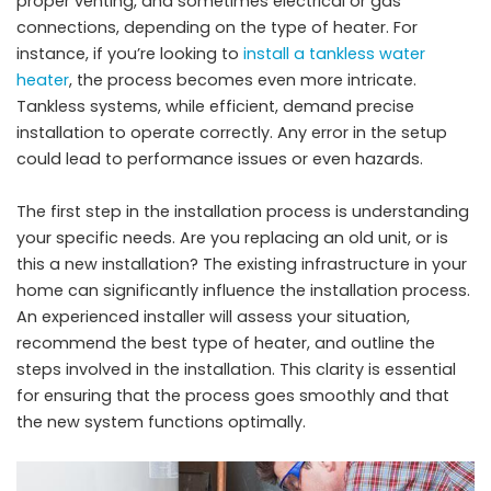
proper venting, and sometimes electrical or gas
connections, depending on the type of heater. For
instance, if you’re looking to
install a tankless water
heater
, the process becomes even more intricate.
Tankless systems, while efficient, demand precise
installation to operate correctly. Any error in the setup
could lead to performance issues or even hazards.
The first step in the installation process is understanding
your specific needs. Are you replacing an old unit, or is
this a new installation? The existing infrastructure in your
home can significantly influence the installation process.
An experienced installer will assess your situation,
recommend the best type of heater, and outline the
steps involved in the installation. This clarity is essential
for ensuring that the process goes smoothly and that
the new system functions optimally.