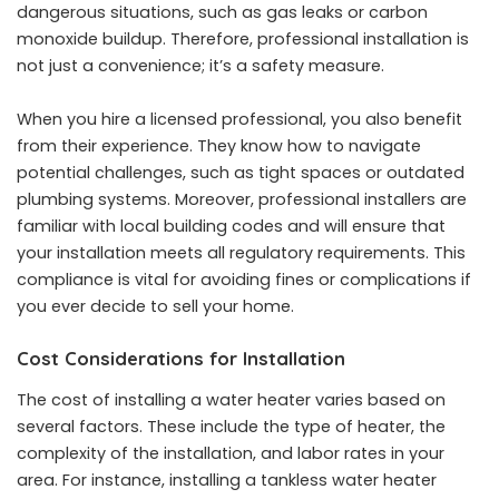
dangerous situations, such as gas leaks or carbon
monoxide buildup. Therefore, professional installation is
not just a convenience; it’s a safety measure.
When you hire a licensed professional, you also benefit
from their experience. They know how to navigate
potential challenges, such as tight spaces or outdated
plumbing systems. Moreover, professional installers are
familiar with local building codes and will ensure that
your installation meets all regulatory requirements. This
compliance is vital for avoiding fines or complications if
you ever decide to sell your home.
Cost Considerations for Installation
The cost of installing a water heater varies based on
several factors. These include the type of heater, the
complexity of the installation, and labor rates in your
area. For instance, installing a tankless water heater