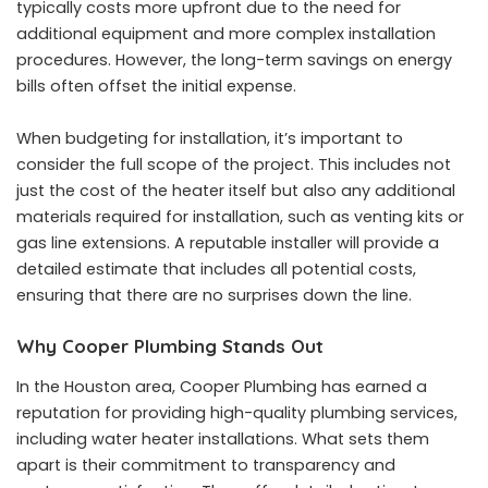
typically costs more upfront due to the need for
additional equipment and more complex installation
procedures. However, the long-term savings on energy
bills often offset the initial expense.
When budgeting for installation, it’s important to
consider the full scope of the project. This includes not
just the cost of the heater itself but also any additional
materials required for installation, such as venting kits or
gas line extensions. A reputable installer will provide a
detailed estimate that includes all potential costs,
ensuring that there are no surprises down the line.
Why Cooper Plumbing Stands Out
In the Houston area, Cooper Plumbing has earned a
reputation for providing high-quality plumbing services,
including water heater installations. What sets them
apart is their commitment to transparency and