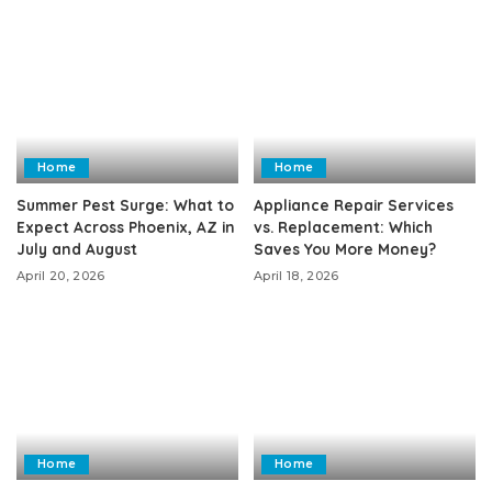
Home
Home
Summer Pest Surge: What to
Appliance Repair Services
Expect Across Phoenix, AZ in
vs. Replacement: Which
July and August
Saves You More Money?
April 20, 2026
April 18, 2026
Home
Home