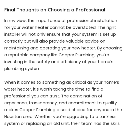
Final Thoughts on Choosing a Professional
In my view, the importance of professional installation
for your water heater cannot be overstated. The right
installer will not only ensure that your system is set up
correctly but will also provide valuable advice on
maintaining and operating your new heater. By choosing
a reputable company like Cooper Plumbing, you’re
investing in the safety and efficiency of your home’s
plumbing system.
When it comes to something as critical as your home’s
water heater, it’s worth taking the time to find a
professional you can trust. The combination of
experience, transparency, and commitment to quality
makes Cooper Plumbing a solid choice for anyone in the
Houston area. Whether you’re upgrading to a tankless
system or replacing an old unit, their team has the skills