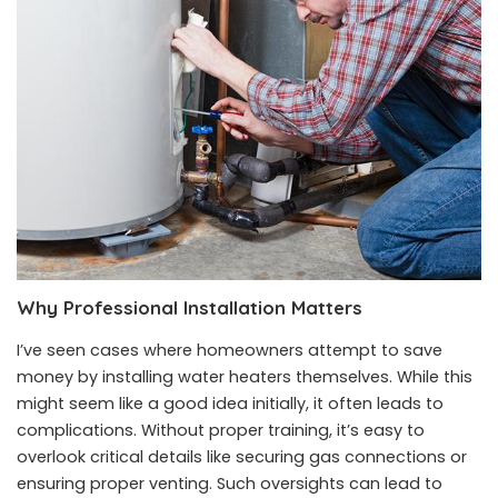
Why Professional Installation Matters
I’ve seen cases where homeowners attempt to save
money by installing water heaters themselves. While this
might seem like a good idea initially, it often leads to
complications. Without proper training, it’s easy to
overlook critical details like securing gas connections or
ensuring proper venting. Such oversights can lead to