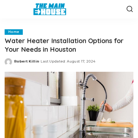
Home
Water Heater Installation Options for
Your Needs in Houston
Robert Killin
Last Updated: August 17, 2024
Posted
by