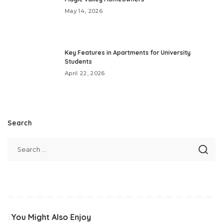
May 14, 2026
Key Features in Apartments for University
Students
April 22, 2026
Search
You Might Also Enjoy