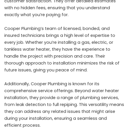
customer satisfaction. They offer detailed estimates
with no hidden fees, ensuring that you understand
exactly what you’re paying for.
Cooper Plumbing’s team of licensed, bonded, and
insured technicians brings a high level of expertise to
every job. Whether you’re installing a gas, electric, or
tankless water heater, they have the experience to
handle the project with precision and care. Their
thorough approach to installation minimizes the risk of
future issues, giving you peace of mind.
Additionally, Cooper Plumbing is known for its
comprehensive service offerings. Beyond water heater
installation, they provide a range of plumbing services,
from leak detection to full repiping. This versatility means
they can address any related issues that might arise
during your installation, ensuring a seamless and
efficient process.