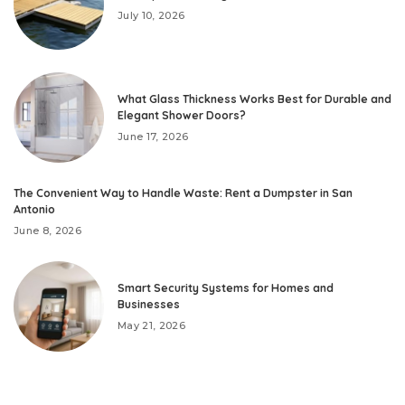
July 10, 2026
What Glass Thickness Works Best for Durable and
Elegant Shower Doors?
June 17, 2026
The Convenient Way to Handle Waste: Rent a Dumpster in San
Antonio
June 8, 2026
Smart Security Systems for Homes and
Businesses
May 21, 2026