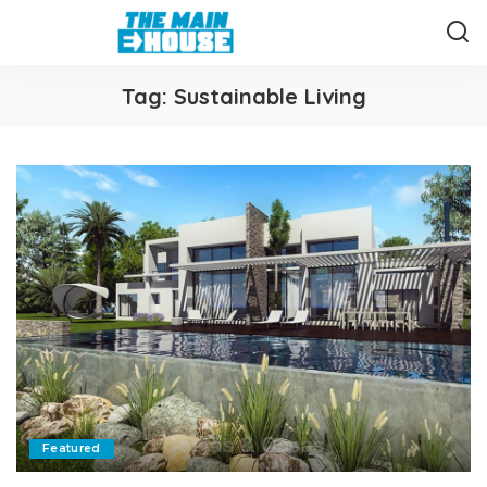
Tag:
Sustainable Living
Featured