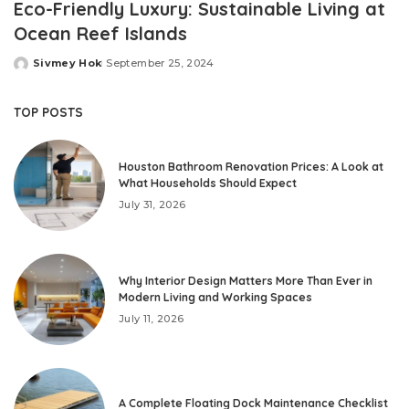
Eco-Friendly Luxury: Sustainable Living at
Ocean Reef Islands
Sivmey Hok
September 25, 2024
Posted
by
TOP POSTS
Houston Bathroom Renovation Prices: A Look at
What Households Should Expect
July 31, 2026
Why Interior Design Matters More Than Ever in
Modern Living and Working Spaces
July 11, 2026
A Complete Floating Dock Maintenance Checklist