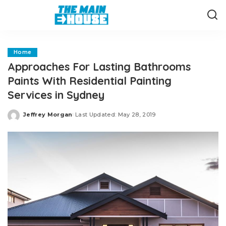
Home
Approaches For Lasting Bathrooms
Paints With Residential Painting
Services in Sydney
Jeffrey Morgan
Last Updated: May 28, 2019
Posted
by