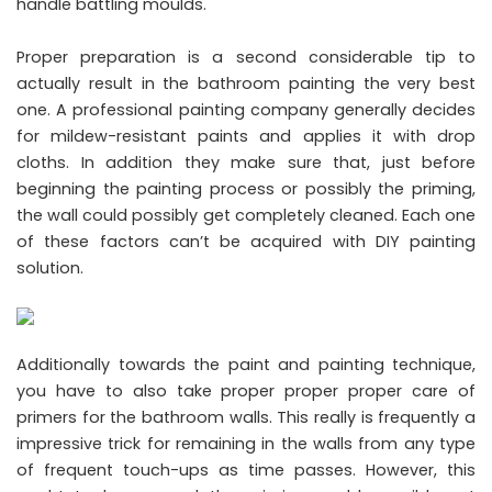
handle battling moulds.
Proper preparation is a second considerable tip to
actually result in the bathroom painting the very best
one. A professional painting company generally decides
for mildew-resistant paints and applies it with drop
cloths. In addition they make sure that, just before
beginning the painting process or possibly the priming,
the wall could possibly get completely cleaned. Each one
of these factors can’t be acquired with DIY painting
solution.
Additionally towards the paint and painting technique,
you have to also take proper proper proper care of
primers for the bathroom walls. This really is frequently a
impressive trick for remaining in the walls from any type
of frequent touch-ups as time passes. However, this