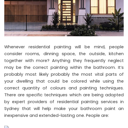
Whenever residential painting will be mind, people
consider rooms, dinning space, the outside, kitchen
together with more? Anything they frequently neglect
may be the correct painting within the bathroom. It’s
probably most likely probably the most vital parts of
your dwelling that could be colored while using the
correct quantity of colours and painting techniques.
There are specific techniques which are being adopted
by expert providers of residential painting services in
Sydney that will help make your bathroom paint an
inexpensive and extended-lasting one. People are: