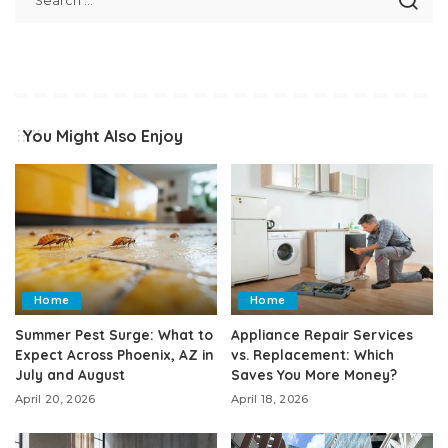
You Might Also Enjoy
Home
Home
Summer Pest Surge: What to
Appliance Repair Services
Expect Across Phoenix, AZ in
vs. Replacement: Which
July and August
Saves You More Money?
April 20, 2026
April 18, 2026