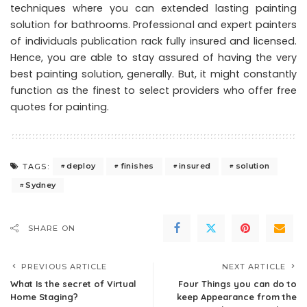
techniques where you can extended lasting painting
solution for bathrooms. Professional and expert painters
of individuals publication rack fully insured and licensed.
Hence, you are able to stay assured of having the very
best painting solution, generally. But, it might constantly
function as the finest to select providers who offer free
quotes for painting.
deploy
finishes
insured
solution
TAGS:
Sydney
SHARE ON
PREVIOUS ARTICLE
NEXT ARTICLE
What Is the secret of Virtual
Four Things you can do to
Home Staging?
keep Appearance from the