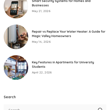
Smart Security Systems for Homes and
Businesses
May 21, 2026
Repair vs Replace Your Water Heater: A Guide for
Magic Valley Homeowners
May 14, 2026
Key Features in Apartments for University
Students
April 22, 2026
Search