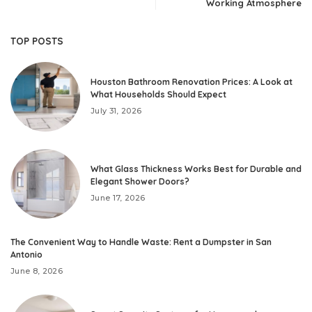
Working Atmosphere
TOP POSTS
Houston Bathroom Renovation Prices: A Look at
What Households Should Expect
July 31, 2026
What Glass Thickness Works Best for Durable and
Elegant Shower Doors?
June 17, 2026
The Convenient Way to Handle Waste: Rent a Dumpster in San
Antonio
June 8, 2026