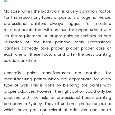
Moisture within the bathroom is a very common factor.
For this reason any types of paints is a huge no. Hence,
professional painters always suggest for moisture
resistant paints that will continue for longer. Added with
it’s the requirement of proper painting techniques and
utilisation of the best painting tools. Professional
painters correctly take proper proper proper care of
each one of these factors and offer the best painting
solution, on-time.
Generally, paint manufacturers are notable for
manufacturing paints which are appropriate for every
type of wall. This is done by blending the paints with
proper additives. However, the right option could only be
acquired with the help of professional house painting
company in Sydney. They often times prefer for paints
which have got anti-microbial additives and could