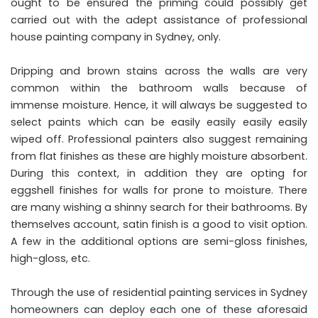
ought to be ensured the priming could possibly get
carried out with the adept assistance of professional
house painting company in Sydney, only.
Dripping and brown stains across the walls are very
common within the bathroom walls because of
immense moisture. Hence, it will always be suggested to
select paints which can be easily easily easily easily
wiped off. Professional painters also suggest remaining
from flat finishes as these are highly moisture absorbent.
During this context, in addition they are opting for
eggshell finishes for walls for prone to moisture. There
are many wishing a shinny search for their bathrooms. By
themselves account, satin finish is a good to visit option.
A few in the additional options are semi-gloss finishes,
high-gloss, etc.
Through the use of residential painting services in Sydney
homeowners can deploy each one of these aforesaid