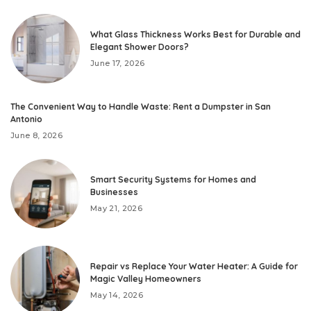
What Glass Thickness Works Best for Durable and
Elegant Shower Doors?
June 17, 2026
The Convenient Way to Handle Waste: Rent a Dumpster in San
Antonio
June 8, 2026
Smart Security Systems for Homes and
Businesses
May 21, 2026
Repair vs Replace Your Water Heater: A Guide for
Magic Valley Homeowners
May 14, 2026