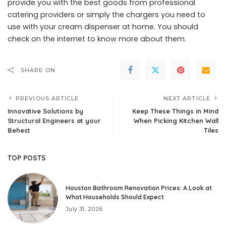
provide you with the best goods from professional
catering providers or simply the chargers you need to
use with your cream dispenser at home. You should
check on the internet to know more about them.
SHARE ON
PREVIOUS ARTICLE
NEXT ARTICLE
Innovative Solutions by
Keep These Things in Mind
Structural Engineers at your
When Picking Kitchen Wall
Behest
Tiles
TOP POSTS
Houston Bathroom Renovation Prices: A Look at
What Households Should Expect
July 31, 2026