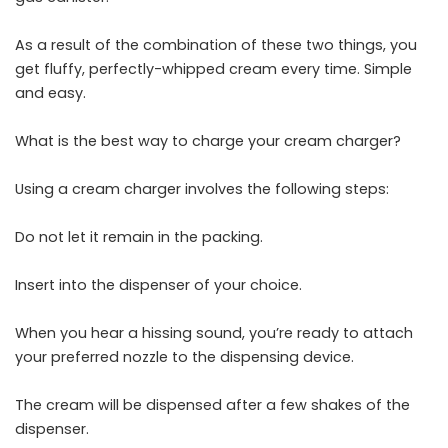
As a result of the combination of these two things, you
get fluffy, perfectly-whipped cream every time. Simple
and easy.
What is the best way to charge your cream charger?
Using a cream charger involves the following steps:
Do not let it remain in the packing.
Insert into the dispenser of your choice.
When you hear a hissing sound, you’re ready to attach
your preferred nozzle to the dispensing device.
The cream will be dispensed after a few shakes of the
dispenser.