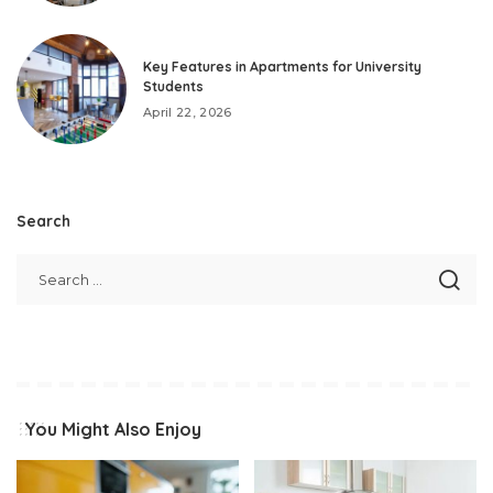
Key Features in Apartments for University
Students
April 22, 2026
Search
You Might Also Enjoy