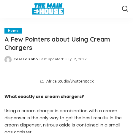
Home
A Few Pointers about Using Cream
Chargers
Tereso sobo
Last Updated: July 12, 2022
Posted
by
Africa Studio/Shutterstock
What exactly are cream chargers?
Using a cream charger in combination with a cream
dispenser is the only way to get the best results. In the
cream dispenser, nitrous oxide is contained in a small
gas canister.