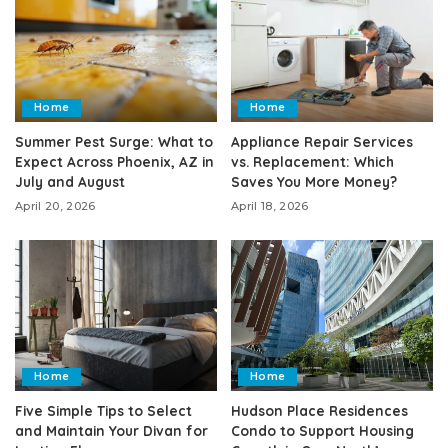
Home
Home
Summer Pest Surge: What to
Appliance Repair Services
Expect Across Phoenix, AZ in
vs. Replacement: Which
July and August
Saves You More Money?
April 20, 2026
April 18, 2026
Home
Home
Five Simple Tips to Select
Hudson Place Residences
and Maintain Your Divan for
Condo to Support Housing