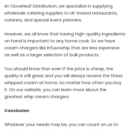
At Cloverleaf Distribution, we specialize in supplying
wholesale catering supplies to UK-based restaurants,
caterers, and special event planners.
However, we all know that having high-quality ingredients
on hand is important to any home cook. So we have
cream chargers like Infusowhip that are less expensive
as well as a larger selection of bulk products.
You should know that even if the price is cheap, the
quality is still great and you will always receive the finest
whipped cream at home, no matter how often you buy
it. On our website, you can learn more about the
greatest whip cream chargers.
Conclusion
Whatever your needs may be, you can count on us to