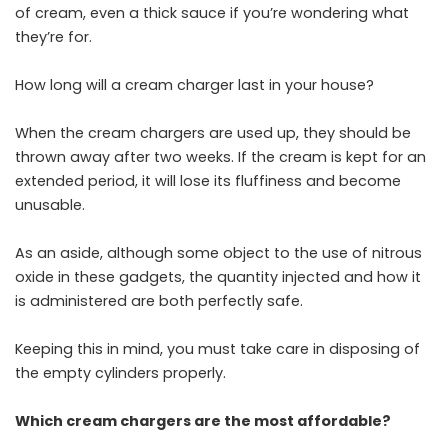
of cream, even a thick sauce if you’re wondering what
they’re for.
How long will a cream charger last in your house?
When the cream chargers are used up, they should be
thrown away after two weeks. If the cream is kept for an
extended period, it will lose its fluffiness and become
unusable.
As an aside, although some object to the use of nitrous
oxide in these gadgets, the quantity injected and how it
is administered are both perfectly safe.
Keeping this in mind, you must take care in disposing of
the empty cylinders properly.
Which cream chargers are the most affordable?