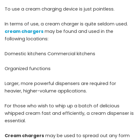
To use a cream charging device is just pointless.
In terms of use, a cream charger is quite seldom used.
cream chargers
may be found and used in the
following locations:
Domestic kitchens Commercial kitchens
Organized functions
Larger, more powerful dispensers are required for
heavier, higher-volume applications.
For those who wish to whip up a batch of delicious
whipped cream fast and efficiently, a cream dispenser is
essential.
Cream chargers
may be used to spread out any form