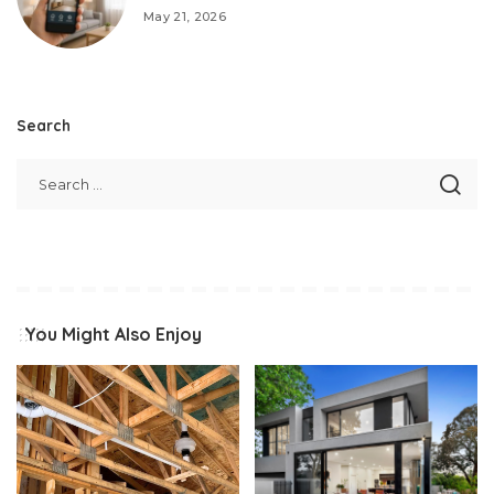
May 21, 2026
Search
You Might Also Enjoy