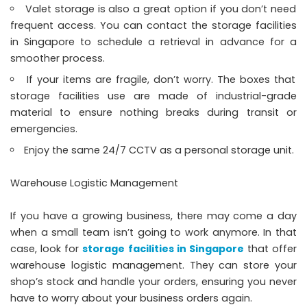
Valet storage is also a great option if you don’t need
frequent access. You can contact the storage facilities
in Singapore to schedule a retrieval in advance for a
smoother process.
If your items are fragile, don’t worry. The boxes that
storage facilities use are made of industrial-grade
material to ensure nothing breaks during transit or
emergencies.
Enjoy the same 24/7 CCTV as a personal storage unit.
Warehouse Logistic Management
If you have a growing business, there may come a day
when a small team isn’t going to work anymore. In that
case, look for
storage facilities in Singapore
that offer
warehouse logistic management. They can store your
shop’s stock and handle your orders, ensuring you never
have to worry about your business orders again.