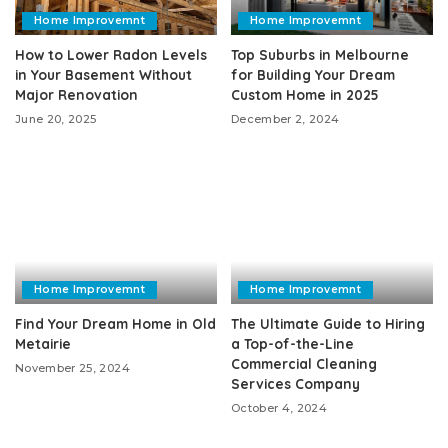
Home Improvemnt
Home Improvemnt
How to Lower Radon Levels
Top Suburbs in Melbourne
in Your Basement Without
for Building Your Dream
Major Renovation
Custom Home in 2025
June 20, 2025
December 2, 2024
Home Improvemnt
Home Improvemnt
Find Your Dream Home in Old
The Ultimate Guide to Hiring
Metairie
a Top-of-the-Line
Commercial Cleaning
November 25, 2024
Services Company
October 4, 2024