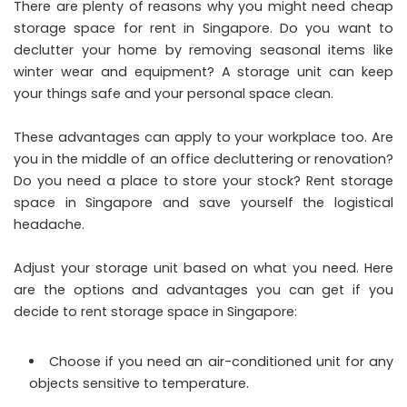
There are plenty of reasons why you might need cheap
storage space for rent in Singapore. Do you want to
declutter your home by removing seasonal items like
winter wear and equipment? A storage unit can keep
your things safe and your personal space clean.
These advantages can apply to your workplace too. Are
you in the middle of an office decluttering or renovation?
Do you need a place to store your stock? Rent storage
space in Singapore and save yourself the logistical
headache.
Adjust your storage unit based on what you need. Here
are the options and advantages you can get if you
decide to rent storage space in Singapore:
Choose if you need an air-conditioned unit for any
objects sensitive to temperature.