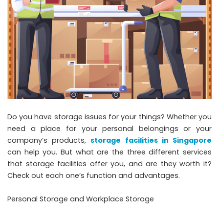
Do you have storage issues for your things? Whether you
need a place for your personal belongings or your
company’s products,
storage facilities in Singapore
can help you. But what are the three different services
that storage facilities offer you, and are they worth it?
Check out each one’s function and advantages.
Personal Storage and Workplace Storage