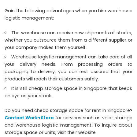
Gain the following advantages when you hire warehouse
logistic management:
The warehouse can receive new shipments of stocks,
whether you outsource them from a different supplier or
your company makes them yourself.
Warehouse logistic management can take care of all
your delivery needs. From processing orders to
packaging to delivery, you can rest assured that your
products will reach their customers safely.
It is still cheap storage space in Singapore that keeps
an eye on your stock.
Do you need cheap storage space for rent in Singapore?
Contact Work+Store
for services such as valet storage
and warehouse logistic management. To inquire about
storage space or units, visit their website.