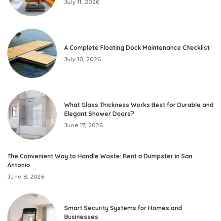
July 11, 2026
A Complete Floating Dock Maintenance Checklist
July 10, 2026
What Glass Thickness Works Best for Durable and
Elegant Shower Doors?
June 17, 2026
The Convenient Way to Handle Waste: Rent a Dumpster in San
Antonio
June 8, 2026
Smart Security Systems for Homes and
Businesses