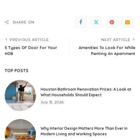
SHARE ON
PREVIOUS ARTICLE
NEXT ARTICLE
5 Types OF Door For Your
Amenities To Look For While
HDB
Renting An Apartment
TOP POSTS
Houston Bathroom Renovation Prices: A Look at
What Households Should Expect
July 31, 2026
Why Interior Design Matters More Than Ever in
Modern Living and Working Spaces