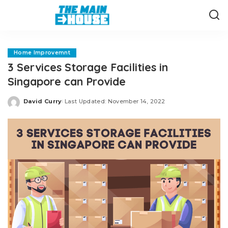
Home Improvemnt
3 Services Storage Facilities in
Singapore can Provide
David Curry
Last Updated: November 14, 2022
Posted
by