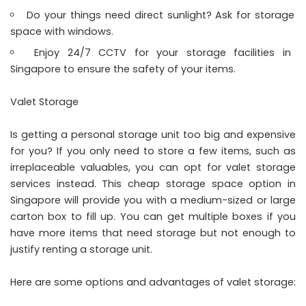
Do your things need direct sunlight? Ask for storage
space with windows.
Enjoy 24/7 CCTV for your storage facilities in
Singapore to ensure the safety of your items.
Valet Storage
Is getting a personal storage unit too big and expensive
for you? If you only need to store a few items, such as
irreplaceable valuables, you can opt for valet storage
services instead. This cheap storage space option in
Singapore will provide you with a medium-sized or large
carton box to fill up. You can get multiple boxes if you
have more items that need storage but not enough to
justify renting a storage unit.
Here are some options and advantages of valet storage: