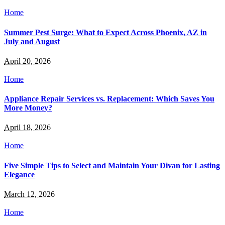
Home
Summer Pest Surge: What to Expect Across Phoenix, AZ in
July and August
April 20, 2026
Home
Appliance Repair Services vs. Replacement: Which Saves You
More Money?
April 18, 2026
Home
Five Simple Tips to Select and Maintain Your Divan for Lasting
Elegance
March 12, 2026
Home