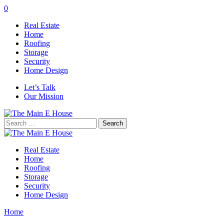
0
Real Estate
Home
Roofing
Storage
Security
Home Design
Let’s Talk
Our Mission
Search
for:
Real Estate
Home
Roofing
Storage
Security
Home Design
Home