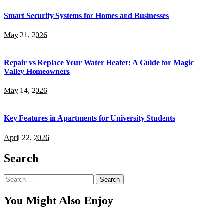
Smart Security Systems for Homes and Businesses
May 21, 2026
Repair vs Replace Your Water Heater: A Guide for Magic
Valley Homeowners
May 14, 2026
Key Features in Apartments for University Students
April 22, 2026
Search
Search
for:
You Might Also Enjoy