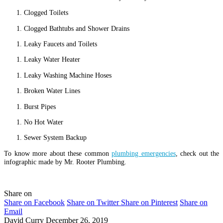
Clogged Toilets
Clogged Bathtubs and Shower Drains
Leaky Faucets and Toilets
Leaky Water Heater
Leaky Washing Machine Hoses
Broken Water Lines
Burst Pipes
No Hot Water
Sewer System Backup
To know more about these common
plumbing emergencies
, check out the
infographic made by Mr. Rooter Plumbing.
Share on
Share on Facebook
Share on Twitter
Share on Pinterest
Share on
Email
David Curry
December 26, 2019