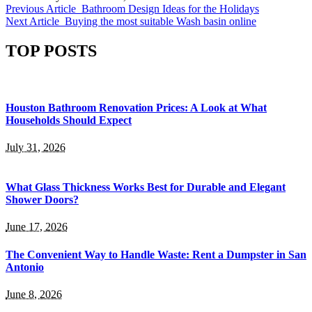
Previous Article
Bathroom Design Ideas for the Holidays
Next Article
Buying the most suitable Wash basin online
TOP POSTS
Houston Bathroom Renovation Prices: A Look at What
Households Should Expect
July 31, 2026
What Glass Thickness Works Best for Durable and Elegant
Shower Doors?
June 17, 2026
The Convenient Way to Handle Waste: Rent a Dumpster in San
Antonio
June 8, 2026