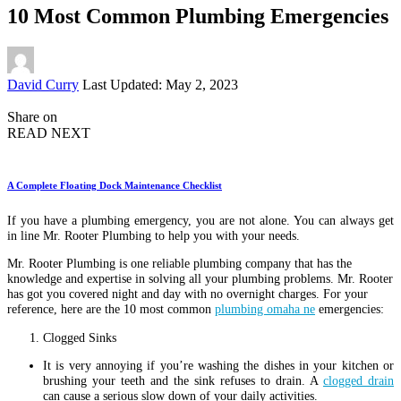
10 Most Common Plumbing Emergencies
Posted
David Curry
Last Updated: May 2, 2023
by
Share on
READ NEXT
A Complete Floating Dock Maintenance Checklist
If you have a plumbing emergency, you are not alone. You can always get
in line Mr. Rooter Plumbing to help you with your needs.
Mr. Rooter Plumbing is one reliable plumbing company that has the
knowledge and expertise in solving all your plumbing problems. Mr. Rooter
has got you covered night and day with no overnight charges. For your
reference, here are the 10 most common
plumbing omaha ne
emergencies:
Clogged Sinks
It is very annoying if you’re washing the dishes in your kitchen or
brushing your teeth and the sink refuses to drain. A
clogged drain
can cause a serious slow down of your daily activities.