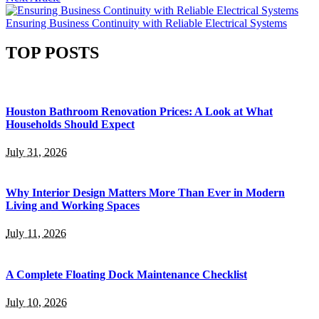
Ensuring Business Continuity with Reliable Electrical Systems
TOP POSTS
Houston Bathroom Renovation Prices: A Look at What
Households Should Expect
July 31, 2026
Why Interior Design Matters More Than Ever in Modern
Living and Working Spaces
July 11, 2026
A Complete Floating Dock Maintenance Checklist
July 10, 2026