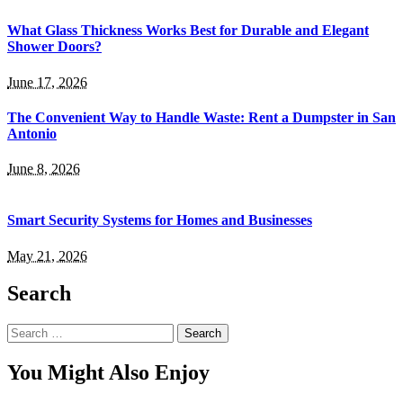
What Glass Thickness Works Best for Durable and Elegant
Shower Doors?
June 17, 2026
The Convenient Way to Handle Waste: Rent a Dumpster in San
Antonio
June 8, 2026
Smart Security Systems for Homes and Businesses
May 21, 2026
Search
Search
for:
You Might Also Enjoy