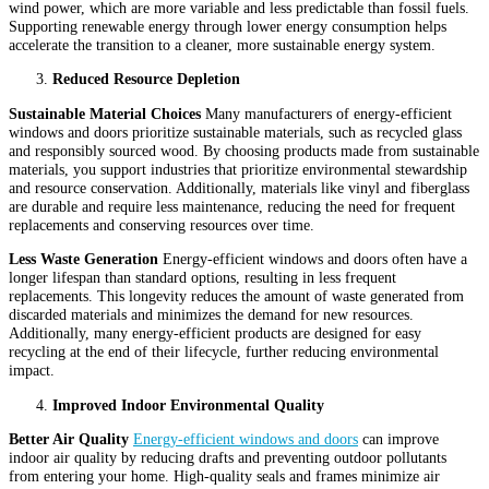
wind power, which are more variable and less predictable than fossil fuels.
Supporting renewable energy through lower energy consumption helps
accelerate the transition to a cleaner, more sustainable energy system.
Reduced Resource Depletion
Sustainable Material Choices
Many manufacturers of energy-efficient
windows and doors prioritize sustainable materials, such as recycled glass
and responsibly sourced wood. By choosing products made from sustainable
materials, you support industries that prioritize environmental stewardship
and resource conservation. Additionally, materials like vinyl and fiberglass
are durable and require less maintenance, reducing the need for frequent
replacements and conserving resources over time.
Less Waste Generation
Energy-efficient windows and doors often have a
longer lifespan than standard options, resulting in less frequent
replacements. This longevity reduces the amount of waste generated from
discarded materials and minimizes the demand for new resources.
Additionally, many energy-efficient products are designed for easy
recycling at the end of their lifecycle, further reducing environmental
impact.
Improved Indoor Environmental Quality
Better Air Quality
Energy-efficient windows and doors
can improve
indoor air quality by reducing drafts and preventing outdoor pollutants
from entering your home. High-quality seals and frames minimize air