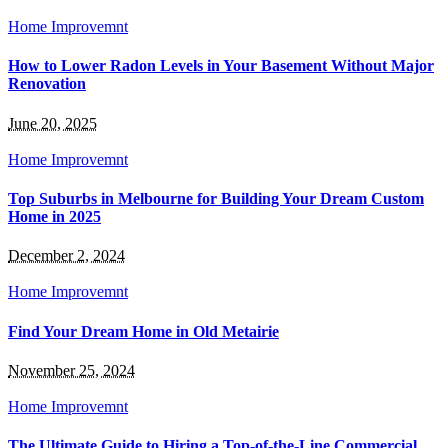
Home Improvemnt
How to Lower Radon Levels in Your Basement Without Major
Renovation
June 20, 2025
Home Improvemnt
Top Suburbs in Melbourne for Building Your Dream Custom
Home in 2025
December 2, 2024
Home Improvemnt
Find Your Dream Home in Old Metairie
November 25, 2024
Home Improvemnt
The Ultimate Guide to Hiring a Top-of-the-Line Commercial