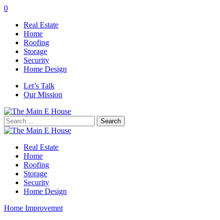
0
Real Estate
Home
Roofing
Storage
Security
Home Design
Let’s Talk
Our Mission
Search
for:
Real Estate
Home
Roofing
Storage
Security
Home Design
Home Improvemnt