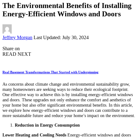
The Environmental Benefits of Installing
Energy-Efficient Windows and Doors
Posted
Jeffrey Morgan
Last Updated: July 30, 2024
by
Share on
READ NEXT
Real Basement Transformations That Started with Underpinning
As concerns about climate change and environmental sustainability grow,
many homeowners are seeking ways to reduce their ecological footprint.
One effective way to achieve this is by installing energy-efficient windows
and doors. These upgrades not only enhance the comfort and aesthetics of
your home but also offer significant environmental benefits. In this article,
we explore how energy-efficient windows and doors can contribute to a
more sustainable future and reduce your home’s impact on the environment.
Reduction in Energy Consumption
Lower Heating and Cooling Needs
Energy-efficient windows and doors