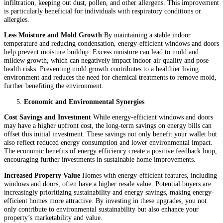
infiltration, keeping out dust, pollen, and other allergens. This improvement
is particularly beneficial for individuals with respiratory conditions or
allergies.
Less Moisture and Mold Growth
By maintaining a stable indoor
temperature and reducing condensation, energy-efficient windows and doors
help prevent moisture buildup. Excess moisture can lead to mold and
mildew growth, which can negatively impact indoor air quality and pose
health risks. Preventing mold growth contributes to a healthier living
environment and reduces the need for chemical treatments to remove mold,
further benefiting the environment.
Economic and Environmental Synergies
Cost Savings and Investment
While energy-efficient windows and doors
may have a higher upfront cost, the long-term savings on energy bills can
offset this initial investment. These savings not only benefit your wallet but
also reflect reduced energy consumption and lower environmental impact.
The economic benefits of energy efficiency create a positive feedback loop,
encouraging further investments in sustainable home improvements.
Increased Property Value
Homes with energy-efficient features, including
windows and doors, often have a higher resale value. Potential buyers are
increasingly prioritizing sustainability and energy savings, making energy-
efficient homes more attractive. By investing in these upgrades, you not
only contribute to environmental sustainability but also enhance your
property’s marketability and value.