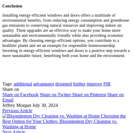
Conclusion
Installing energy-efficient windows and doors offers a multitude of
environmental benefits, from reducing energy consumption and greenhouse
gas emissions to conserving natural resources and improving indoor air
quality. These upgrades are an effective way to make your home more
sustainable and environmentally friendly while also providing economic
advantages. By choosing energy-efficient options, you contribute to a
healthier planet and set an example for responsible homeownership.
Investing in energy-efficient windows and doors is a positive step towards a
more sustainable future, benefiting both your home and the environment.
Tags:
additional
advantages
designed
further
improve
PIR
Share on
Share on Facebook
Share on Twitter
Share on Pinterest
Share on
Email
Jeffrey Morgan
July 30, 2024
Previous Article
Choosing the
Best Option for Your Clothes: Bloomington Dry Cleaning vs.
Washing at Home
Next Article