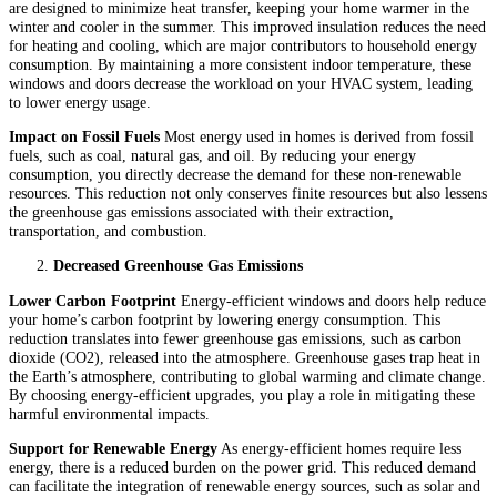
are designed to minimize heat transfer, keeping your home warmer in the
winter and cooler in the summer. This improved insulation reduces the need
for heating and cooling, which are major contributors to household energy
consumption. By maintaining a more consistent indoor temperature, these
windows and doors decrease the workload on your HVAC system, leading
to lower energy usage.
Impact on Fossil Fuels
Most energy used in homes is derived from fossil
fuels, such as coal, natural gas, and oil. By reducing your energy
consumption, you directly decrease the demand for these non-renewable
resources. This reduction not only conserves finite resources but also lessens
the greenhouse gas emissions associated with their extraction,
transportation, and combustion.
Decreased Greenhouse Gas Emissions
Lower Carbon Footprint
Energy-efficient windows and doors help reduce
your home’s carbon footprint by lowering energy consumption. This
reduction translates into fewer greenhouse gas emissions, such as carbon
dioxide (CO2), released into the atmosphere. Greenhouse gases trap heat in
the Earth’s atmosphere, contributing to global warming and climate change.
By choosing energy-efficient upgrades, you play a role in mitigating these
harmful environmental impacts.
Support for Renewable Energy
As energy-efficient homes require less
energy, there is a reduced burden on the power grid. This reduced demand
can facilitate the integration of renewable energy sources, such as solar and