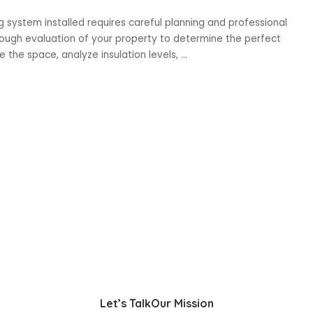
ng system installed requires careful planning and professional
orough evaluation of your property to determine the perfect
the space, analyze insulation levels,
...
Let’s Talk
Our Mission