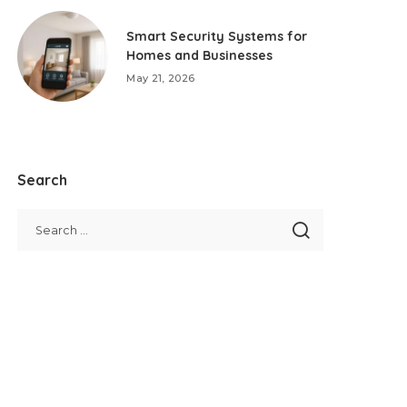
Smart Security Systems for
Homes and Businesses
May 21, 2026
Search