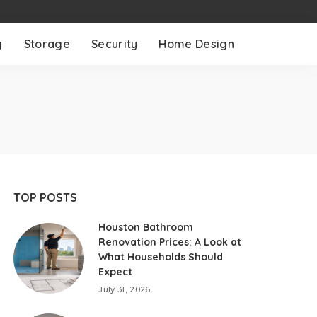
g
Storage
Security
Home Design
TOP POSTS
Houston Bathroom
Renovation Prices: A Look at
What Households Should
Expect
July 31, 2026