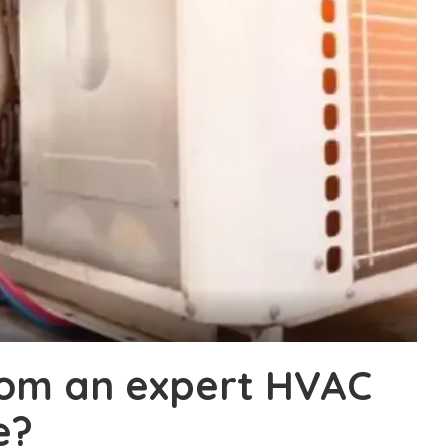
rom an expert HVAC
e?