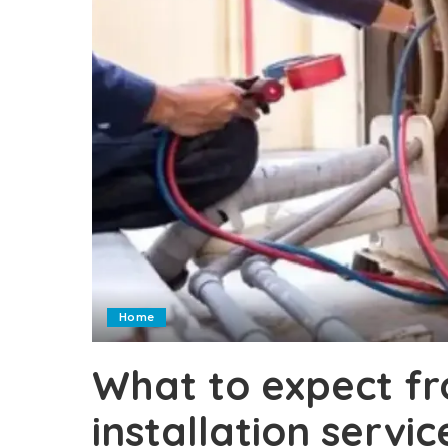
Home
What to expect f
installation servic