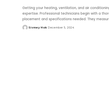
Getting your heating, ventilation, and air conditioni
expertise. Professional technicians begin with a th
placement and specifications needed. They measure 
Sivmey Hok
December 5, 2024
Posted
by