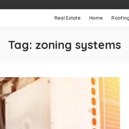
Real Estate
Home
Roofin
Tag:
zoning systems