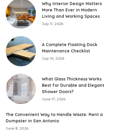
Why Interior Design Matters
More Than Ever in Modern
Living and Working Spaces
July 11, 2026
A Complete Floating Dock
Maintenance Checklist
July 10, 2026
What Glass Thickness Works
Best for Durable and Elegant
Shower Doors?
June 17, 2026
The Convenient Way to Handle Waste: Rent a
Dumpster in San Antonio
June 8, 2026