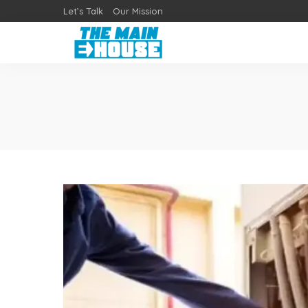
Let’s Talk
Our Mission