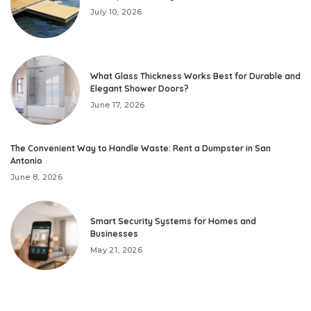
July 10, 2026
What Glass Thickness Works Best for Durable and
Elegant Shower Doors?
June 17, 2026
The Convenient Way to Handle Waste: Rent a Dumpster in San
Antonio
June 8, 2026
Smart Security Systems for Homes and
Businesses
May 21, 2026