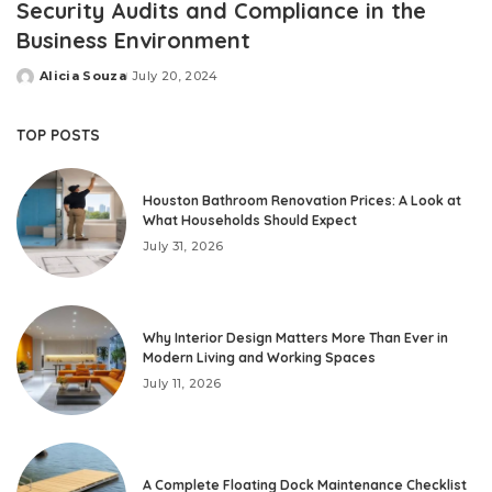
Security Audits and Compliance in the
Business Environment
Alicia Souza
July 20, 2024
Posted
by
TOP POSTS
Houston Bathroom Renovation Prices: A Look at
What Households Should Expect
July 31, 2026
Why Interior Design Matters More Than Ever in
Modern Living and Working Spaces
July 11, 2026
A Complete Floating Dock Maintenance Checklist