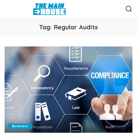
Tag:
Regular Audits
Business